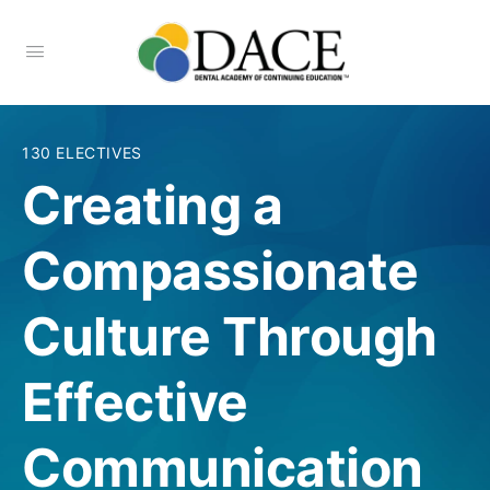
130 ELECTIVES
Creating a
Compassionate
Culture Through
Effective
Communication