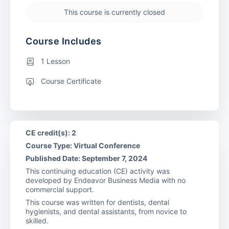
This course is currently closed
Course Includes
1 Lesson
Course Certificate
CE credit(s): 2
Course Type: Virtual Conference
Published Date: September 7, 2024
This continuing education (CE) activity was
developed by Endeavor Business Media with no
commercial support.
This course was written for dentists, dental
hygienists, and dental assistants, from novice to
skilled.