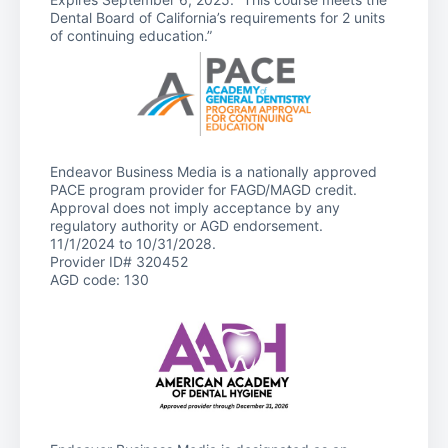
Dental Board of California’s requirements for 2 units
of continuing education.”
Endeavor Business Media is a nationally approved
PACE program provider for FAGD/MAGD credit.
Approval does not imply acceptance by any
regulatory authority or AGD endorsement.
11/1/2024 to 10/31/2028.
Provider ID# 320452
AGD code: 130