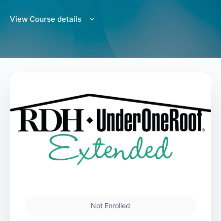
View Course details
Not Enrolled