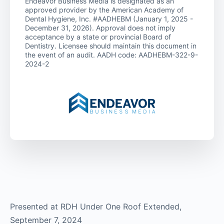
Endeavor Business Media is designated as an
approved provider by the American Academy of
Dental Hygiene, Inc. #AADHEBM (January 1, 2025 -
December 31, 2026). Approval does not imply
acceptance by a state or provincial Board of
Dentistry. Licensee should maintain this document in
the event of an audit. AADH code: AADHEBM-322-9-
2024-2
Presented at RDH Under One Roof Extended,
September 7, 2024