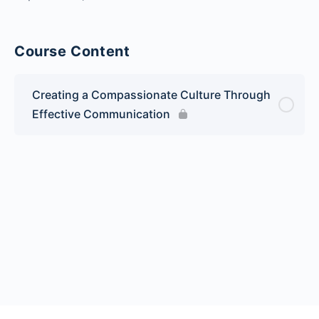
Course Content
Creating a Compassionate Culture Through
Effective Communication