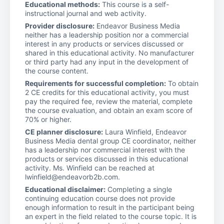
Educational methods:
This course is a self-
instructional journal and web activity.
Provider disclosure:
Endeavor Business Media
neither has a leadership position nor a commercial
interest in any products or services discussed or
shared in this educational activity. No manufacturer
or third party had any input in the development of
the course content.
Requirements for successful completion:
To obtain
2 CE credits for this educational activity, you must
pay the required fee, review the material, complete
the course evaluation, and obtain an exam score of
70% or higher.
CE planner disclosure:
Laura Winfield, Endeavor
Business Media dental group CE coordinator, neither
has a leadership nor commercial interest with the
products or services discussed in this educational
activity. Ms. Winfield can be reached at
lwinfield@endeavorb2b.com.
Educational disclaimer:
Completing a single
continuing education course does not provide
enough information to result in the participant being
an expert in the field related to the course topic. It is