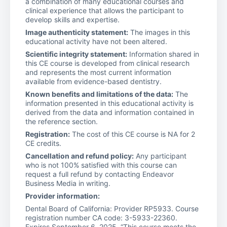
a combination of many educational courses and
clinical experience that allows the participant to
develop skills and expertise.
Image authenticity statement:
The images in this
educational activity have not been altered.
Scientific integrity statement:
Information shared in
this CE course is developed from clinical research
and represents the most current information
available from evidence-based dentistry.
Known benefits and limitations of the data:
The
information presented in this educational activity is
derived from the data and information contained in
the reference section.
Registration:
The cost of this CE course is NA for 2
CE credits.
Cancellation and refund policy:
Any participant
who is not 100% satisfied with this course can
request a full refund by contacting Endeavor
Business Media in writing.
Provider information:
Dental Board of California: Provider RP5933. Course
registration number CA code: 3-5933-22360.
Expires September 6, 2025. “This course meets the