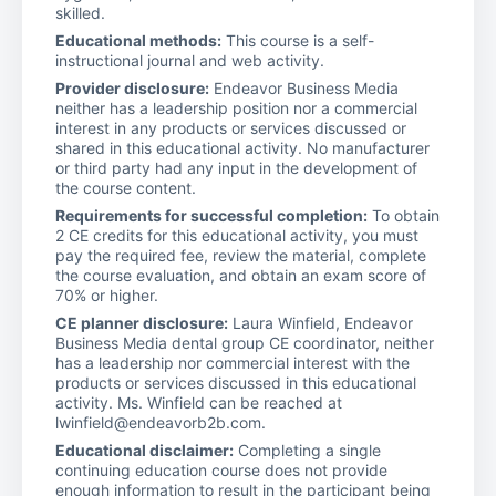
skilled.
Educational methods:
This course is a self-
instructional journal and web activity.
Provider disclosure:
Endeavor Business Media
neither has a leadership position nor a commercial
interest in any products or services discussed or
shared in this educational activity. No manufacturer
or third party had any input in the development of
the course content.
Requirements for successful completion:
To obtain
2 CE credits for this educational activity, you must
pay the required fee, review the material, complete
the course evaluation, and obtain an exam score of
70% or higher.
CE planner disclosure:
Laura Winfield, Endeavor
Business Media dental group CE coordinator, neither
has a leadership nor commercial interest with the
products or services discussed in this educational
activity. Ms. Winfield can be reached at
lwinfield@endeavorb2b.com.
Educational disclaimer:
Completing a single
continuing education course does not provide
enough information to result in the participant being