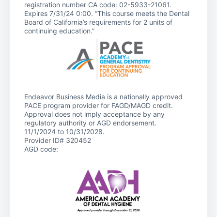
registration number CA code: 02-5933-21061.
Expires 7/31/24 0:00. “This course meets the Dental
Board of California’s requirements for 2 units of
continuing education.”
Endeavor Business Media is a nationally approved
PACE program provider for FAGD/MAGD credit.
Approval does not imply acceptance by any
regulatory authority or AGD endorsement.
11/1/2024 to 10/31/2028.
Provider ID# 320452
AGD code: