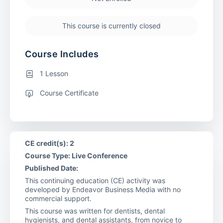
This course is currently closed
Course Includes
1 Lesson
Course Certificate
CE credit(s): 2
Course Type: Live Conference
Published Date:
This continuing education (CE) activity was
developed by Endeavor Business Media with no
commercial support.
This course was written for dentists, dental
hygienists, and dental assistants, from novice to