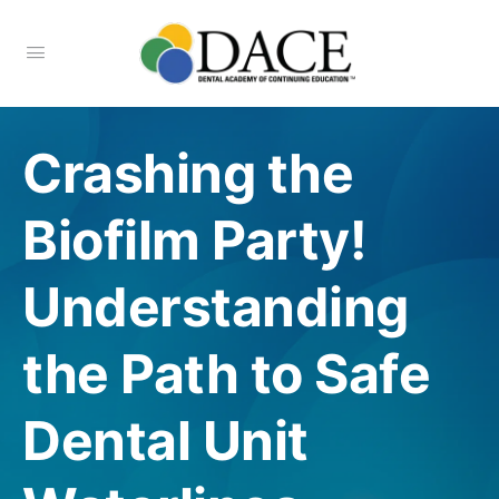
Crashing the
Biofilm Party!
Understanding
the Path to Safe
Dental Unit