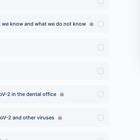
at we know and what we do not know
V-2 in the dental office
oV-2 and other viruses