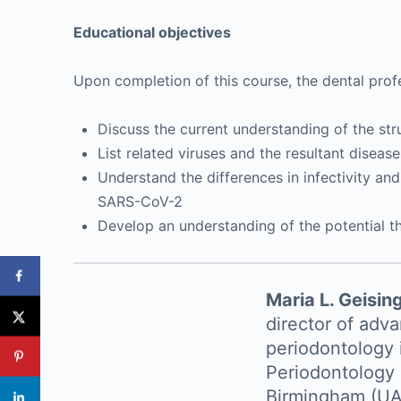
Educational objectives
Upon completion of this course, the dental profe
Discuss the current understanding of the st
List related viruses and the resultant diseas
Understand the differences in infectivity an
SARS-CoV-2
Develop an understanding of the potential t
Maria L. Geisin
director of adv
periodontology 
Periodontology 
Birmingham (UAB