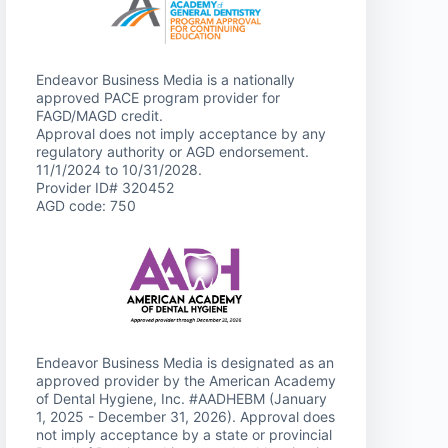
Endeavor Business Media is a nationally
approved PACE program provider for
FAGD/MAGD credit.
Approval does not imply acceptance by any
regulatory authority or AGD endorsement.
11/1/2024 to 10/31/2028.
Provider ID# 320452
AGD code: 750
Endeavor Business Media is designated as an
approved provider by the American Academy
of Dental Hygiene, Inc. #AADHEBM (January
1, 2025 - December 31, 2026). Approval does
not imply acceptance by a state or provincial