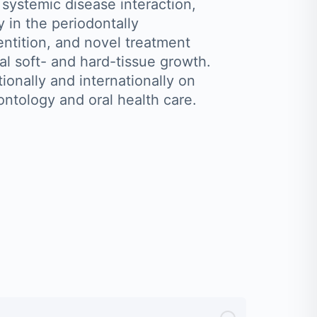
 systemic disease interaction,
y in the periodontally
tition, and novel treatment
ral soft- and hard-tissue growth.
ionally and internationally on
ontology and oral health care.