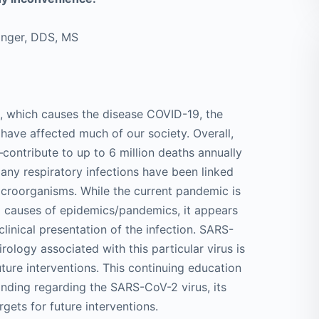
singer, DDS, MS
, which causes the disease COVID-19, the
ave affected much of our society. Overall,
ontribute to up to 6 million deaths annually
ny respiratory infections have been linked
icroorganisms. While the current pandemic is
ral causes of epidemics/pandemics, it appears
clinical presentation of the infection. SARS-
rology associated with this particular virus is
future interventions. This continuing education
anding regarding the SARS-CoV-2 virus, its
rgets for future interventions.