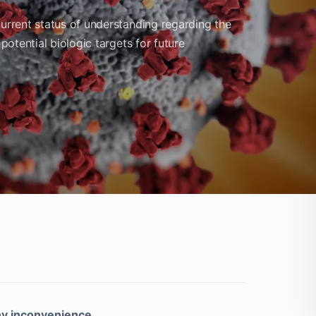
current status of understanding regarding the
 potential biologic targets for future
ny inconvenience.