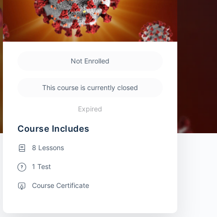
Not Enrolled
This course is currently closed
Expired
Course Includes
8 Lessons
1 Test
Course Certificate