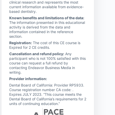
clinical research and represents the most
current information available from evidence-
based dentistry.
Known benefits and limitations of the data:
The information presented in this educational
activity is derived from the data and
information contained in the reference
section.
Registration:
The cost of this CE course is
Expired for 2 CE credits.
Cancellation and refund policy:
Any
participant who is not 100% satisfied with this
course can request a full refund by
contacting Endeavor Business Media in
writing.
Provider information:
Dental Board of California: Provider RP5933.
Course registration number CA code: .
Expires JULY 2023. “This course meets the
Dental Board of California’s requirements for 2
units of continuing education.”