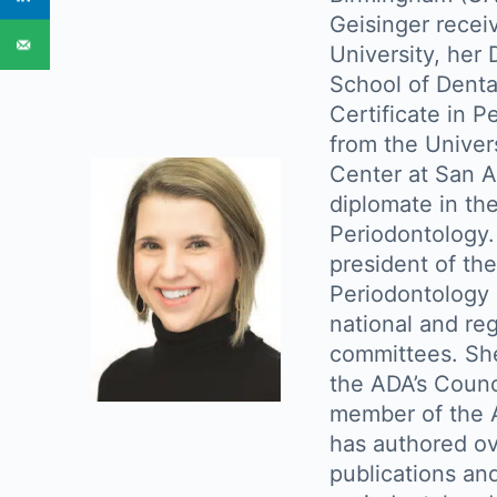
Geisinger recei
University, her
School of Denta
Certificate in 
from the Univer
Center at San An
diplomate in th
Periodontology.
president of t
Periodontology 
national and reg
committees. She
the ADA’s Counci
member of the A
has authored o
publications and