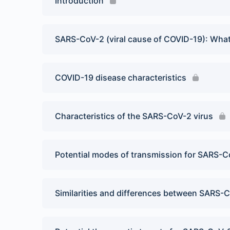
Introduction
SARS-CoV-2 (viral cause of COVID-19): Wh
COVID-19 disease characteristics
Characteristics of the SARS-CoV-2 virus
Potential modes of transmission for SARS-Co
Similarities and differences between SARS-C