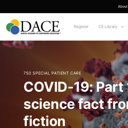
About
Register
CE Library
750 SPECIAL PATIENT CARE
COVID-19: Part
science fact fr
fiction