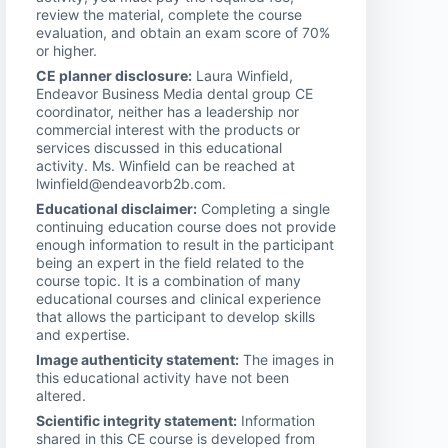
review the material, complete the course
evaluation, and obtain an exam score of 70%
or higher.
CE planner disclosure:
Laura Winfield,
Endeavor Business Media dental group CE
coordinator, neither has a leadership nor
commercial interest with the products or
services discussed in this educational
activity. Ms. Winfield can be reached at
lwinfield@endeavorb2b.com.
Educational disclaimer:
Completing a single
continuing education course does not provide
enough information to result in the participant
being an expert in the field related to the
course topic. It is a combination of many
educational courses and clinical experience
that allows the participant to develop skills
and expertise.
Image authenticity statement:
The images in
this educational activity have not been
altered.
Scientific integrity statement:
Information
shared in this CE course is developed from