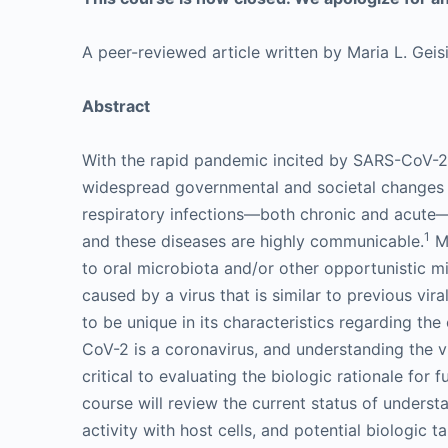
A peer-reviewed article written by Maria L. Gei
Abstract
With the rapid pandemic incited by SARS-CoV-2
widespread governmental and societal changes h
respiratory infections—both chronic and acute—c
1
and these diseases are highly communicable.
Ma
to oral microbiota and/or other opportunistic m
caused by a virus that is similar to previous vi
to be unique in its characteristics regarding the 
CoV-2 is a coronavirus, and understanding the vi
critical to evaluating the biologic rationale for 
course will review the current status of underst
activity with host cells, and potential biologic ta