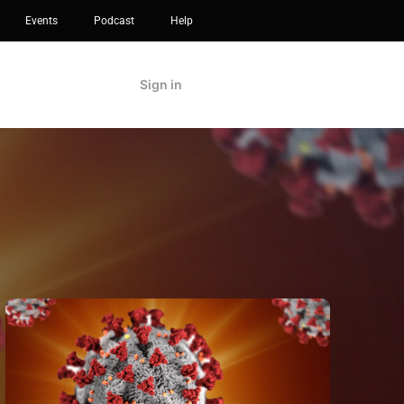
Events
Podcast
Help
Sign in