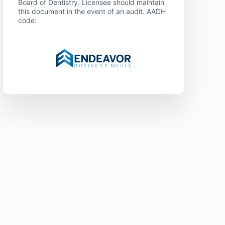
Board of Dentistry. Licensee should maintain
this document in the event of an audit. AADH
code: