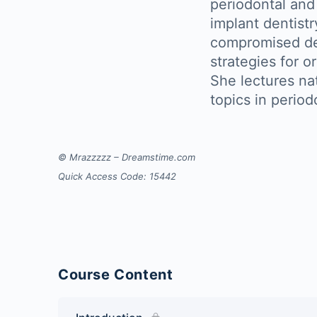
periodontal and
implant dentistr
compromised den
strategies for o
She lectures nat
topics in period
© Mrazzzzz – Dreamstime.com
Quick Access Code: 15442
Course Content