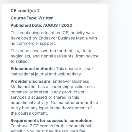
CE credit(s): 2
Course Type: Written
Published Date: AUGUST 2020
This continuing education (CE) activity was
developed by Endeavor Business Media with
no commercial support.
This course was written for dentists, dental
hygienists, and dental assistants, from novice
to skilled.
Educational methods:
This course is a self-
instructional journal and web activity.
Provider disclosure:
Endeavor Business
Media neither has a leadership position nor a
commercial interest in any products or
services discussed or shared in this
educational activity. No manufacturer or third
party had any input in the development of
the course content.
Requirements for successful completion:
To obtain 2 CE credits for this educational
activity, you must pay the required fee,