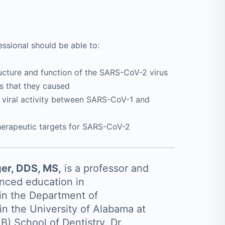
ssional should be able to:
ructure and function of the SARS-CoV-2 virus
es that they caused
d viral activity between SARS-CoV-1 and
herapeutic targets for SARS-CoV-2
ger, DDS, MS,
is a professor and
anced education in
in the Department of
in the University of Alabama at
) School of Dentistry. Dr.