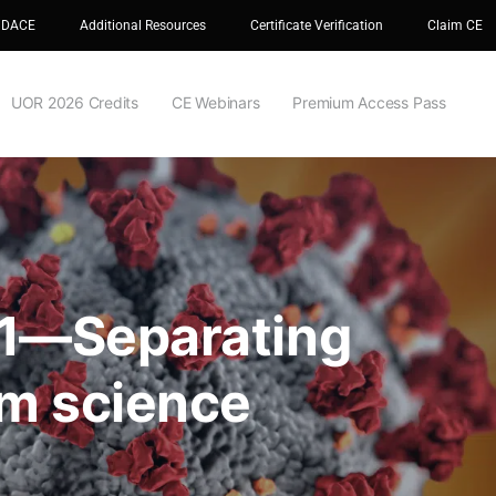
 DACE
Additional Resources
Certificate Verification
Claim CE
UOR 2026 Credits
CE Webinars
Premium Access Pass
 1—Separating
om science