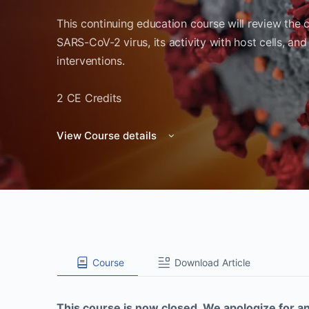
This continuing education course will review the 
SARS-CoV-2 virus, its activity with host cells, and
interventions.
2 CE Credits
View Course details
Course
Download Article
This course is now closed. We apologize for a