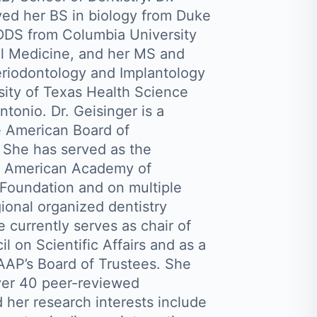
ved her BS in biology from Duke
 DDS from Columbia University
l Medicine, and her MS and
Periodontology and Implantology
sity of Texas Health Science
tonio. Dr. Geisinger is a
e American Board of
 She has served as the
he American Academy of
Foundation and on multiple
ional organized dentistry
 currently serves as chair of
l on Scientific Affairs and as a
AP’s Board of Trustees. She
ver 40 peer-reviewed
 her research interests include