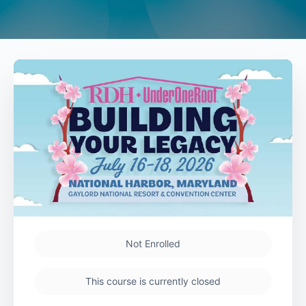
Not Enrolled
This course is currently closed