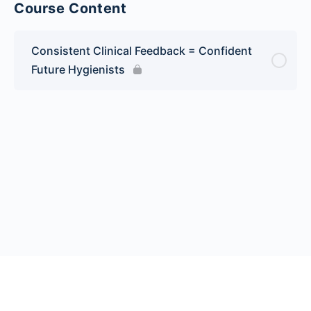
Course Content
Consistent Clinical Feedback = Confident
Future Hygienists