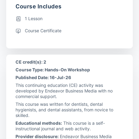
Course Includes
1 Lesson
Course Certificate
CE credit(s): 2
Course Type: Hands-On Workshop
Published Date: 16-Jul-26
This continuing education (CE) activity was
developed by Endeavor Business Media with no
commercial support.
This course was written for dentists, dental
hygienists, and dental assistants, from novice to
skilled.
Educational methods:
This course is a self-
instructional journal and web activity.
Provider disclosure:
Endeavor Business Media