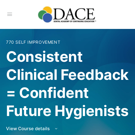
770 SELF IMPROVEMENT
Consistent
Clinical Feedback
= Confident
Future Hygienists
View Course details