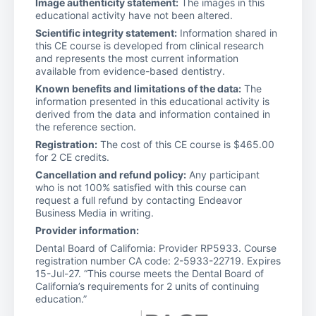
Image authenticity statement:
The images in this
educational activity have not been altered.
Scientific integrity statement:
Information shared in
this CE course is developed from clinical research
and represents the most current information
available from evidence-based dentistry.
Known benefits and limitations of the data:
The
information presented in this educational activity is
derived from the data and information contained in
the reference section.
Registration:
The cost of this CE course is $465.00
for 2 CE credits.
Cancellation and refund policy:
Any participant
who is not 100% satisfied with this course can
request a full refund by contacting Endeavor
Business Media in writing.
Provider information:
Dental Board of California: Provider RP5933. Course
registration number CA code: 2-5933-22719. Expires
15-Jul-27. “This course meets the Dental Board of
California’s requirements for 2 units of continuing
education.”