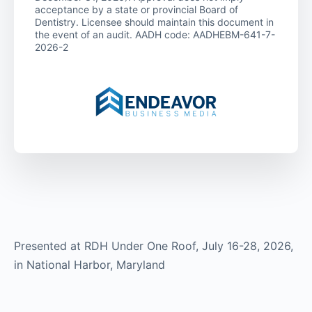
acceptance by a state or provincial Board of
Dentistry. Licensee should maintain this document in
the event of an audit. AADH code: AADHEBM-641-7-
2026-2
Presented at RDH Under One Roof, July 16-28, 2026,
in National Harbor, Maryland