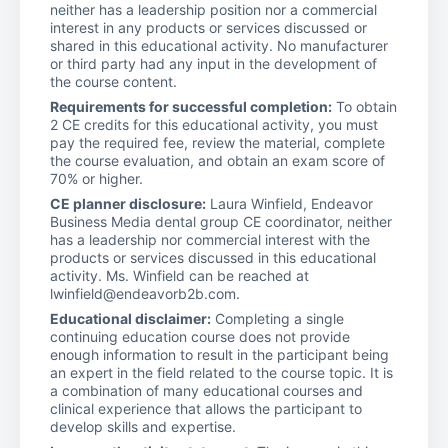
neither has a leadership position nor a commercial
interest in any products or services discussed or
shared in this educational activity. No manufacturer
or third party had any input in the development of
the course content.
Requirements for successful completion:
To obtain
2 CE credits for this educational activity, you must
pay the required fee, review the material, complete
the course evaluation, and obtain an exam score of
70% or higher.
CE planner disclosure:
Laura Winfield, Endeavor
Business Media dental group CE coordinator, neither
has a leadership nor commercial interest with the
products or services discussed in this educational
activity. Ms. Winfield can be reached at
lwinfield@endeavorb2b.com.
Educational disclaimer:
Completing a single
continuing education course does not provide
enough information to result in the participant being
an expert in the field related to the course topic. It is
a combination of many educational courses and
clinical experience that allows the participant to
develop skills and expertise.