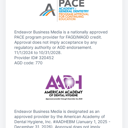
Endeavor Business Media is a nationally approved
PACE program provider for FAGD/MAGD credit.
Approval does not imply acceptance by any
regulatory authority or AGD endorsement.
11/1/2024 to 10/31/2028.
Provider ID# 320452
AGD code: 770
Endeavor Business Media is designated as an
approved provider by the American Academy of
Dental Hygiene, Inc. #AADHEBM (January 1, 2025 -
December 31, 2026). Approval does not imply