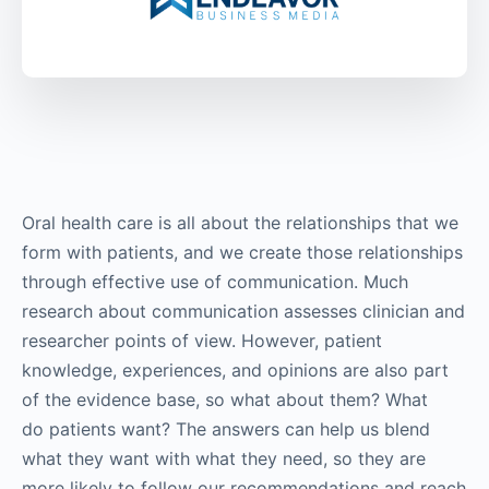
Oral health care is all about the relationships that we
form with patients, and we create those relationships
through effective use of communication. Much
research about communication assesses clinician and
researcher points of view. However, patient
knowledge, experiences, and opinions are also part
of the evidence base, so what about them? What
do patients want? The answers can help us blend
what they want with what they need, so they are
more likely to follow our recommendations and reach