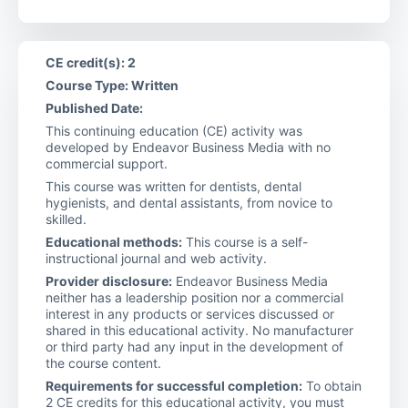
CE credit(s): 2
Course Type: Written
Published Date:
This continuing education (CE) activity was
developed by Endeavor Business Media with no
commercial support.
This course was written for dentists, dental
hygienists, and dental assistants, from novice to
skilled.
Educational methods:
This course is a self-
instructional journal and web activity.
Provider disclosure:
Endeavor Business Media
neither has a leadership position nor a commercial
interest in any products or services discussed or
shared in this educational activity. No manufacturer
or third party had any input in the development of
the course content.
Requirements for successful completion:
To obtain
2 CE credits for this educational activity, you must