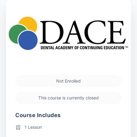
Not Enrolled
This course is currently closed
Course Includes
1 Lesson