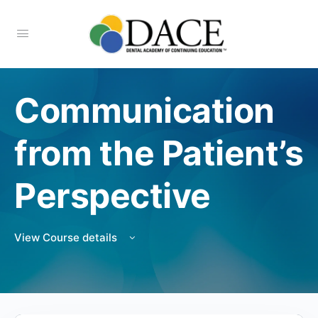
Communication
from the Patient’s
Perspective
View Course details