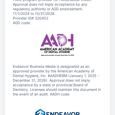
Approval does not imply acceptance by any
regulatory authority or AGD endorsement.
11/1/2024 to 10/31/2028.
Provider ID# 320452
AGD code:
Endeavor Business Media is designated as an
approved provider by the American Academy of
Dental Hygiene, Inc. #AADHEBM (January 1, 2025 -
December 31, 2026). Approval does not imply
acceptance by a state or provincial Board of
Dentistry. Licensee should maintain this document in
the event of an audit. AADH code: