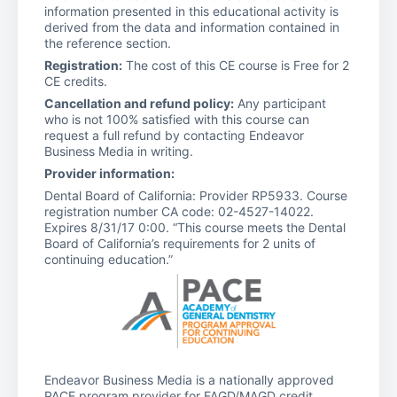
information presented in this educational activity is
derived from the data and information contained in
the reference section.
Registration:
The cost of this CE course is Free for 2
CE credits.
Cancellation and refund policy:
Any participant
who is not 100% satisfied with this course can
request a full refund by contacting Endeavor
Business Media in writing.
Provider information:
Dental Board of California: Provider RP5933. Course
registration number CA code: 02-4527-14022.
Expires 8/31/17 0:00. “This course meets the Dental
Board of California’s requirements for 2 units of
continuing education.”
Endeavor Business Media is a nationally approved
PACE program provider for FAGD/MAGD credit.