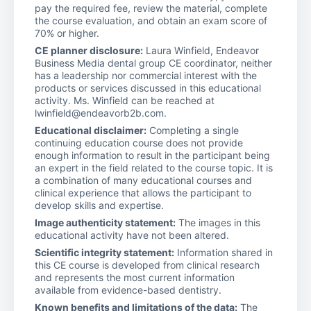
pay the required fee, review the material, complete
the course evaluation, and obtain an exam score of
70% or higher.
CE planner disclosure:
Laura Winfield, Endeavor
Business Media dental group CE coordinator, neither
has a leadership nor commercial interest with the
products or services discussed in this educational
activity. Ms. Winfield can be reached at
lwinfield@endeavorb2b.com.
Educational disclaimer:
Completing a single
continuing education course does not provide
enough information to result in the participant being
an expert in the field related to the course topic. It is
a combination of many educational courses and
clinical experience that allows the participant to
develop skills and expertise.
Image authenticity statement:
The images in this
educational activity have not been altered.
Scientific integrity statement:
Information shared in
this CE course is developed from clinical research
and represents the most current information
available from evidence-based dentistry.
Known benefits and limitations of the data:
The