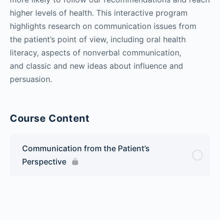
higher levels of health. This interactive program
highlights research on communication issues from
the patient’s point of view, including oral health
literacy, aspects of nonverbal communication,
and classic and new ideas about influence and
persuasion.
Course Content
Communication from the Patient’s
Perspective