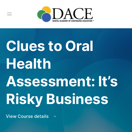
Clues to Oral
Health
Assessment: It’s
Risky Business
View Course details