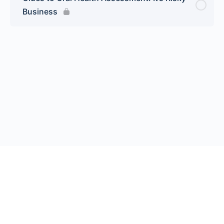
Business
© 2026 Endeavor Business Media, LLC. All rights reserved.
Register
|
Contact Us
|
FAQs
|
Privacy Policy
|
Terms
California Do Not Sell