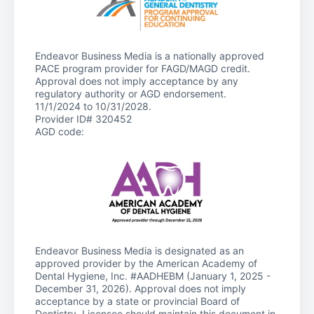
Endeavor Business Media is a nationally approved
PACE program provider for FAGD/MAGD credit.
Approval does not imply acceptance by any
regulatory authority or AGD endorsement.
11/1/2024 to 10/31/2028.
Provider ID# 320452
AGD code:
Endeavor Business Media is designated as an
approved provider by the American Academy of
Dental Hygiene, Inc. #AADHEBM (January 1, 2025 -
December 31, 2026). Approval does not imply
acceptance by a state or provincial Board of
Dentistry. Licensee should maintain this document in