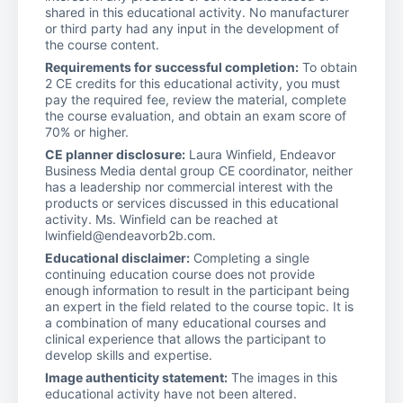
shared in this educational activity. No manufacturer
or third party had any input in the development of
the course content.
Requirements for successful completion:
To obtain
2 CE credits for this educational activity, you must
pay the required fee, review the material, complete
the course evaluation, and obtain an exam score of
70% or higher.
CE planner disclosure:
Laura Winfield, Endeavor
Business Media dental group CE coordinator, neither
has a leadership nor commercial interest with the
products or services discussed in this educational
activity. Ms. Winfield can be reached at
lwinfield@endeavorb2b.com.
Educational disclaimer:
Completing a single
continuing education course does not provide
enough information to result in the participant being
an expert in the field related to the course topic. It is
a combination of many educational courses and
clinical experience that allows the participant to
develop skills and expertise.
Image authenticity statement:
The images in this
educational activity have not been altered.