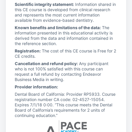
Scientific integrity statement:
Information shared in
this CE course is developed from clinical research
and represents the most current information
available from evidence-based dentistry.
Known benefits and limitations of the data:
The
information presented in this educational activity is
derived from the data and information contained in
the reference section.
Registration:
The cost of this CE course is Free for 2
CE credits.
Cancellation and refund policy:
Any participant
who is not 100% satisfied with this course can
request a full refund by contacting Endeavor
Business Media in writing.
Provider information:
Dental Board of California: Provider RP5933. Course
registration number CA code: 02-4527-15054.
Expires 7/1/18 0:00. “This course meets the Dental
Board of California’s requirements for 2 units of
continuing education.”