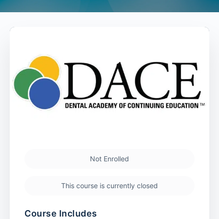
Not Enrolled
This course is currently closed
Course Includes