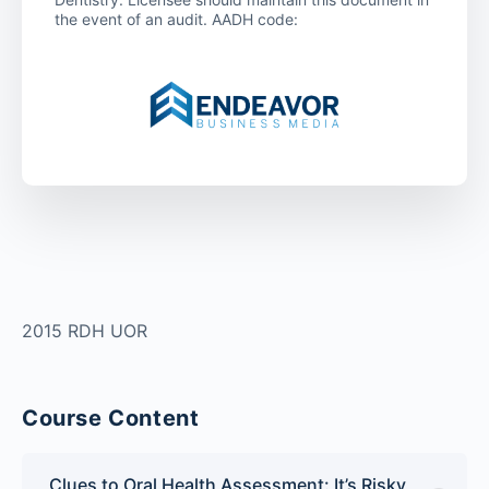
the event of an audit. AADH code:
2015 RDH UOR
Course Content
Clues to Oral Health Assessment: It’s Risky