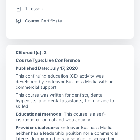
1 Lesson
Course Certificate
CE credit(s): 2
Course Type: Live Conference
Published Date: July 17, 2020
This continuing education (CE) activity was
developed by Endeavor Business Media with no
commercial support.
This course was written for dentists, dental
hygienists, and dental assistants, from novice to
skilled.
Educational methods:
This course is a self-
instructional journal and web activity.
Provider disclosure:
Endeavor Business Media
neither has a leadership position nor a commercial
interest in any products or services discussed or