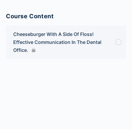
Course Content
Cheeseburger With A Side Of Floss!
Effective Communication In The Dental
Office.