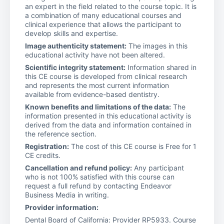
an expert in the field related to the course topic. It is
a combination of many educational courses and
clinical experience that allows the participant to
develop skills and expertise.
Image authenticity statement:
The images in this
educational activity have not been altered.
Scientific integrity statement:
Information shared in
this CE course is developed from clinical research
and represents the most current information
available from evidence-based dentistry.
Known benefits and limitations of the data:
The
information presented in this educational activity is
derived from the data and information contained in
the reference section.
Registration:
The cost of this CE course is Free for 1
CE credits.
Cancellation and refund policy:
Any participant
who is not 100% satisfied with this course can
request a full refund by contacting Endeavor
Business Media in writing.
Provider information:
Dental Board of California: Provider RP5933. Course