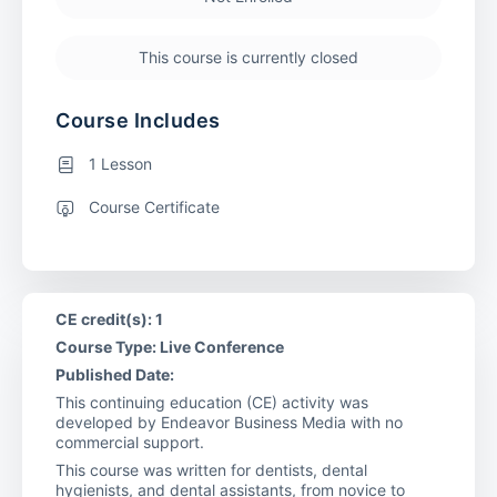
This course is currently closed
Course Includes
1 Lesson
Course Certificate
CE credit(s): 1
Course Type: Live Conference
Published Date:
This continuing education (CE) activity was
developed by Endeavor Business Media with no
commercial support.
This course was written for dentists, dental
hygienists, and dental assistants, from novice to