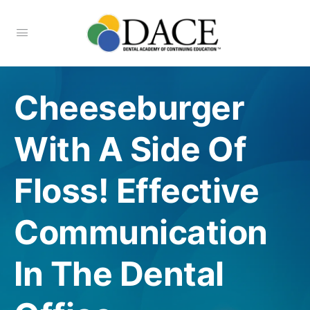
Cheeseburger
With A Side Of
Floss! Effective
Communication
In The Dental