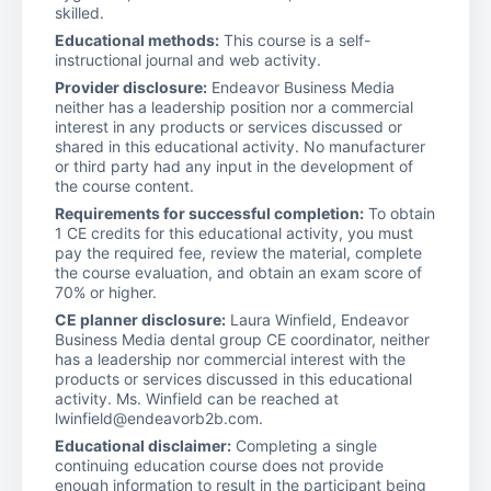
skilled.
Educational methods:
This course is a self-
instructional journal and web activity.
Provider disclosure:
Endeavor Business Media
neither has a leadership position nor a commercial
interest in any products or services discussed or
shared in this educational activity. No manufacturer
or third party had any input in the development of
the course content.
Requirements for successful completion:
To obtain
1 CE credits for this educational activity, you must
pay the required fee, review the material, complete
the course evaluation, and obtain an exam score of
70% or higher.
CE planner disclosure:
Laura Winfield, Endeavor
Business Media dental group CE coordinator, neither
has a leadership nor commercial interest with the
products or services discussed in this educational
activity. Ms. Winfield can be reached at
lwinfield@endeavorb2b.com.
Educational disclaimer:
Completing a single
continuing education course does not provide
enough information to result in the participant being