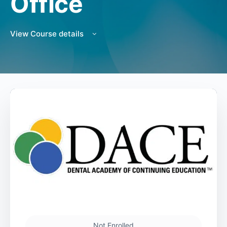
Office
View Course details
Not Enrolled