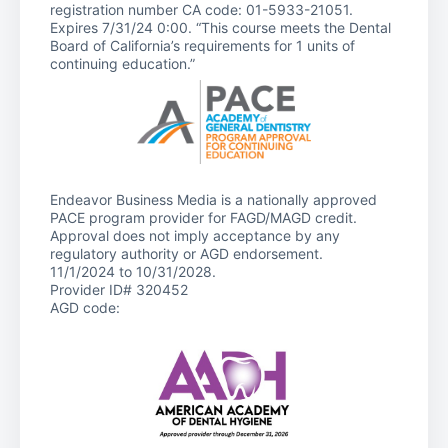
registration number CA code: 01-5933-21051.
Expires 7/31/24 0:00. “This course meets the Dental
Board of California’s requirements for 1 units of
continuing education.”
Endeavor Business Media is a nationally approved
PACE program provider for FAGD/MAGD credit.
Approval does not imply acceptance by any
regulatory authority or AGD endorsement.
11/1/2024 to 10/31/2028.
Provider ID# 320452
AGD code: