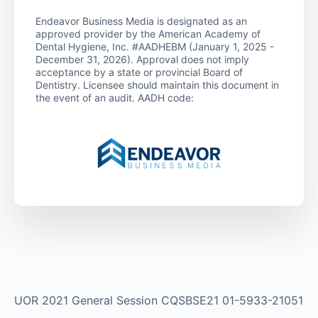
Endeavor Business Media is designated as an
approved provider by the American Academy of
Dental Hygiene, Inc. #AADHEBM (January 1, 2025 -
December 31, 2026). Approval does not imply
acceptance by a state or provincial Board of
Dentistry. Licensee should maintain this document in
the event of an audit. AADH code:
UOR 2021 General Session CQSBSE21 01-5933-21051