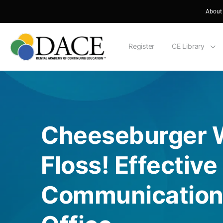
About
Register
CE Library
Cheeseburger W
Floss! Effective
Communication 