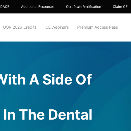
 DACE
Additional Resources
Certificate Verification
Claim CE
UOR 2026 Credits
CE Webinars
Premium Access Pass
ith A Side Of
In The Dental