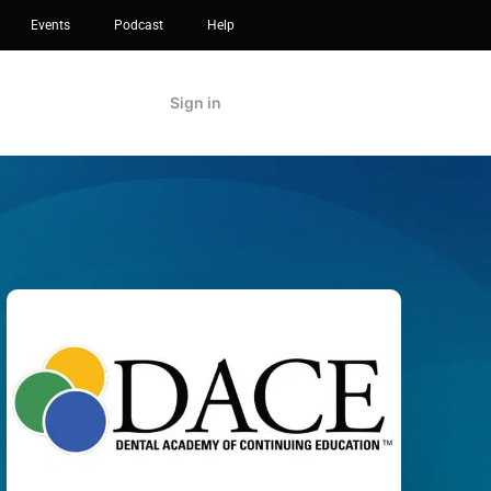
Events
Podcast
Help
Sign in