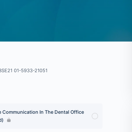
BSE21 01-5933-21051
e Communication In The Dental Office
d)