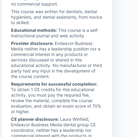
no commercial support.
This course was written for dentists, dental
hygienists, and dental assistants, from novice
to skilled.
Educational methods:
This course is a self-
instructional journal and web activity.
Provider disclosure:
Endeavor Business
Media neither has a leadership position nor a
commercial interest in any products or
services discussed or shared in this
educational activity. No manufacturer or third
party had any input in the development of
the course content.
Requirements for successful completion:
To obtain 1 CE credits for this educational
activity, you must pay the required fee,
review the material, complete the course
evaluation, and obtain an exam score of 70%
or higher.
CE planner disclosure:
Laura Winfield,
Endeavor Business Media dental group CE
coordinator, neither has a leadership nor
commercial interest with the products or