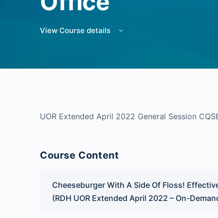
Office
View Course details
UOR Extended April 2022 General Session CQS
Course Content
Cheeseburger With A Side Of Floss! Effectiv
(RDH UOR Extended April 2022 – On-Deman