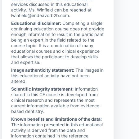
services discussed in this educational
activity. Ms. Winfield can be reached at
lwinfield@endeavorb2b.com.
Educational disclaimer:
Completing a single
continuing education course does not provide
enough information to result in the participant
being an expert in the field related to the
course topic. It is a combination of many
educational courses and clinical experience
that allows the participant to develop skills
and expertise.
Image authenticity statement:
The images in
this educational activity have not been
altered.
Scientific integrity statement:
Information
shared in this CE course is developed from
clinical research and represents the most
current information available from evidence-
based dentistry.
Known benefits and limitations of the data:
The information presented in this educational
activity is derived from the data and
information contained in the reference