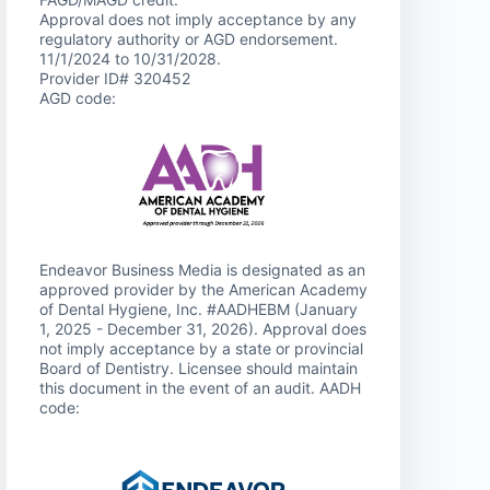
Approval does not imply acceptance by any
regulatory authority or AGD endorsement.
11/1/2024 to 10/31/2028.
Provider ID# 320452
AGD code:
Endeavor Business Media is designated as an
approved provider by the American Academy
of Dental Hygiene, Inc. #AADHEBM (January
1, 2025 - December 31, 2026). Approval does
not imply acceptance by a state or provincial
Board of Dentistry. Licensee should maintain
this document in the event of an audit. AADH
code: