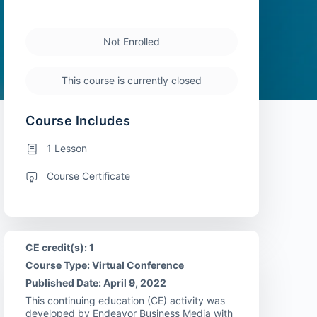
Not Enrolled
This course is currently closed
Course Includes
1 Lesson
Course Certificate
CE credit(s): 1
Course Type: Virtual Conference
Published Date: April 9, 2022
This continuing education (CE) activity was
developed by Endeavor Business Media with