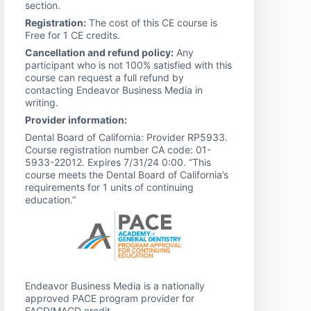
section.
Registration:
The cost of this CE course is
Free for 1 CE credits.
Cancellation and refund policy:
Any
participant who is not 100% satisfied with this
course can request a full refund by
contacting Endeavor Business Media in
writing.
Provider information:
Dental Board of California: Provider RP5933.
Course registration number CA code: 01-
5933-22012. Expires 7/31/24 0:00. “This
course meets the Dental Board of California’s
requirements for 1 units of continuing
education.”
Endeavor Business Media is a nationally
approved PACE program provider for
FAGD/MAGD credit.