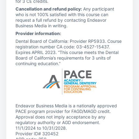
for 3 CE credits.
Cancellation and refund policy:
Any participant
who is not 100% satisfied with this course can
request a full refund by contacting Endeavor
Business Media in writing.
Provider information:
Dental Board of California: Provider RP5933. Course
registration number CA code: 03-4527-15437.
Expires APRIL 2023. “This course meets the Dental
Board of California’s requirements for 3 units of
continuing education.”
Endeavor Business Media is a nationally approved
PACE program provider for FAGD/MAGD credit.
Approval does not imply acceptance by any
regulatory authority or AGD endorsement.
11/1/2024 to 10/31/2028.
Provider ID# 320452