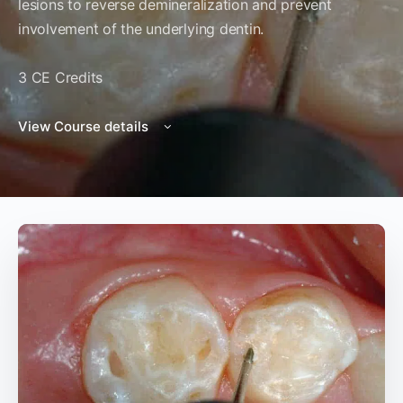
lesions to reverse demineralization and prevent
involvement of the underlying dentin.
3 CE Credits
View Course details