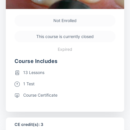
Not Enrolled
This course is currently closed
Expired
Course Includes
13 Lessons
1 Test
Course Certificate
CE credit(s): 3