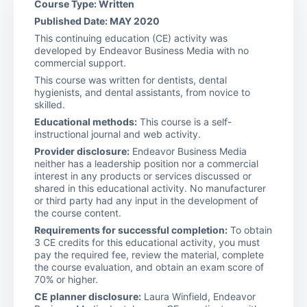
Course Type: Written
Published Date: MAY 2020
This continuing education (CE) activity was
developed by Endeavor Business Media with no
commercial support.
This course was written for dentists, dental
hygienists, and dental assistants, from novice to
skilled.
Educational methods:
This course is a self-
instructional journal and web activity.
Provider disclosure:
Endeavor Business Media
neither has a leadership position nor a commercial
interest in any products or services discussed or
shared in this educational activity. No manufacturer
or third party had any input in the development of
the course content.
Requirements for successful completion:
To obtain
3 CE credits for this educational activity, you must
pay the required fee, review the material, complete
the course evaluation, and obtain an exam score of
70% or higher.
CE planner disclosure:
Laura Winfield, Endeavor