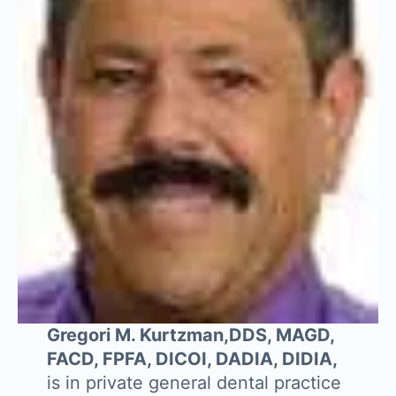
Gregori M. Kurtzman,DDS, MAGD,
FACD, FPFA, DICOI, DADIA, DIDIA,
is in private general dental practice