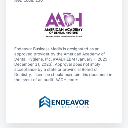
AGD code: 250
Endeavor Business Media is designated as an
approved provider by the American Academy of
Dental Hygiene, Inc. #AADHEBM (January 1, 2025 -
December 31, 2026). Approval does not imply
acceptance by a state or provincial Board of
Dentistry. Licensee should maintain this document in
the event of an audit. AADH code: