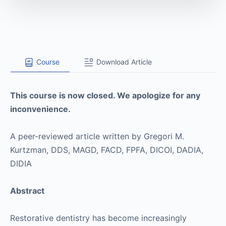
Course
Download Article
This course is now closed. We apologize for any
inconvenience.
A peer-reviewed article written by Gregori M.
Kurtzman, DDS, MAGD, FACD, FPFA, DICOI, DADIA,
DIDIA
Abstract
Restorative dentistry has become increasingly