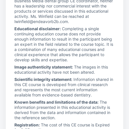
Business Media dental group CE coordinator, neither
has a leadership nor commercial interest with the
products or services discussed in this educational
activity. Ms. Winfield can be reached at
lwinfield@endeavorb2b.com.
Educational disclaimer:
Completing a single
continuing education course does not provide
enough information to result in the participant being
an expert in the field related to the course topic. It is
a combination of many educational courses and
clinical experience that allows the participant to
develop skills and expertise.
Image authenticity statement:
The images in this
educational activity have not been altered.
Scientific integrity statement:
Information shared in
this CE course is developed from clinical research
and represents the most current information
available from evidence-based dentistry.
Known benefits and limitations of the data:
The
information presented in this educational activity is
derived from the data and information contained in
the reference section.
Registration:
The cost of this CE course is Expired