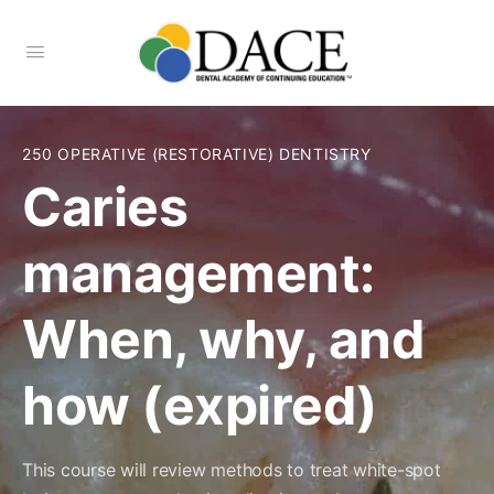
250 OPERATIVE (RESTORATIVE) DENTISTRY
Caries
management:
When, why, and
how (expired)
This course will review methods to treat white-spot