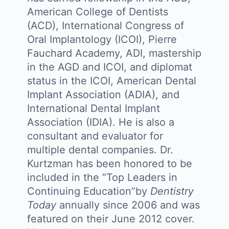
American College of Dentists
(ACD), International Congress of
Oral Implantology (ICOI), Pierre
Fauchard Academy, ADI, mastership
in the AGD and ICOI, and diplomat
status in the ICOI, American Dental
Implant Association (ADIA), and
International Dental Implant
Association (IDIA). He is also a
consultant and evaluator for
multiple dental companies. Dr.
Kurtzman has been honored to be
included in the “Top Leaders in
Continuing Education”by
Dentistry
Today
annually since 2006 and was
featured on their June 2012 cover.