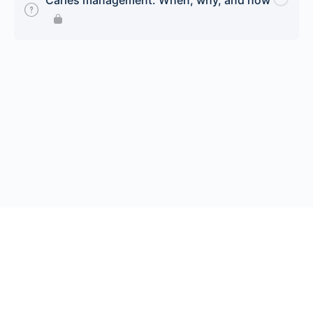
Caries management: When, why, and how
© 2026 Endeavor Business Media, LLC. All rights reserved.
Register
|
Contact Us
|
FAQs
|
Privacy Policy
|
Terms
California Do Not Sell