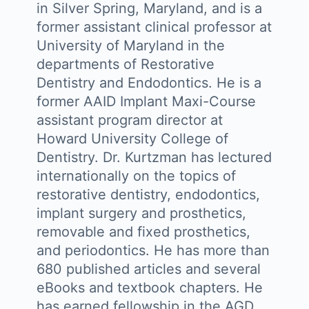
in Silver Spring, Maryland, and is a
former assistant clinical professor at
University of Maryland in the
departments of Restorative
Dentistry and Endodontics. He is a
former AAID Implant Maxi-Course
assistant program director at
Howard University College of
Dentistry. Dr. Kurtzman has lectured
internationally on the topics of
restorative dentistry, endodontics,
implant surgery and prosthetics,
removable and fixed prosthetics,
and periodontics. He has more than
680 published articles and several
eBooks and textbook chapters. He
has earned fellowship in the AGD,