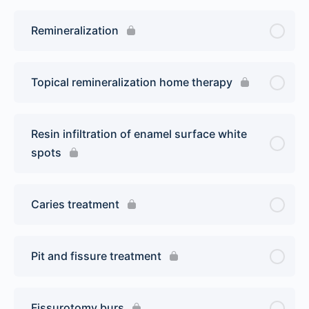
Remineralization
Topical remineralization home therapy
Resin infiltration of enamel surface white
spots
Caries treatment
Pit and fissure treatment
Fissurotomy burs