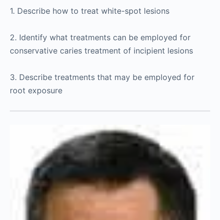
1. Describe how to treat white-spot lesions
2. Identify what treatments can be employed for
conservative caries treatment of incipient lesions
3. Describe treatments that may be employed for
root exposure