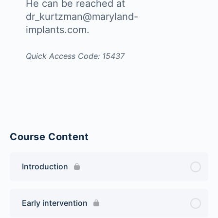
He can be reached at
dr_kurtzman@maryland-
implants.com.
Quick Access Code: 15437
Course Content
Introduction
Early intervention