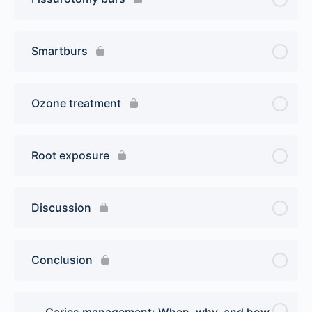
Smartburs
Ozone treatment
Root exposure
Discussion
Conclusion