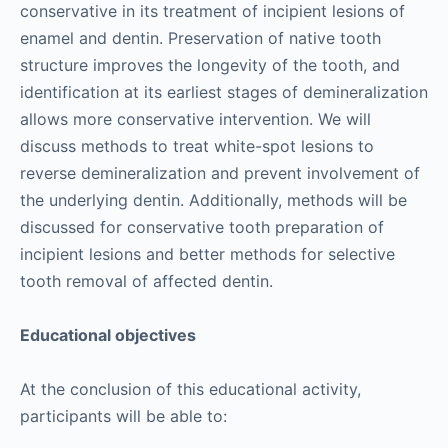
conservative in its treatment of incipient lesions of
enamel and dentin. Preservation of native tooth
structure improves the longevity of the tooth, and
identification at its earliest stages of demineralization
allows more conservative intervention. We will
discuss methods to treat white-spot lesions to
reverse demineralization and prevent involvement of
the underlying dentin. Additionally, methods will be
discussed for conservative tooth preparation of
incipient lesions and better methods for selective
tooth removal of affected dentin.
Educational objectives
At the conclusion of this educational activity,
participants will be able to: