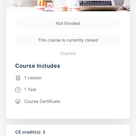
Not Enrolled
This course is currently closed
Expired
Course Includes
1 Lesson
1 Test
Course Certificate
CE credit(s): 3