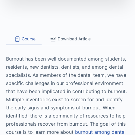
Course
Download Article
Burnout has been well documented among students,
residents, new dentists, dentists, and among dental
specialists. As members of the dental team, we have
specific challenges in our professional environment
that have been implicated in contributing to burnout.
Multiple inventories exist to screen for and identify
the early signs and symptoms of burnout. When
identified, there is a community of resources to help
professionals recover from burnout. The goal of this
course is to learn more about
burnout among dental