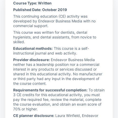
Course Type: Written
Published Date: October 2019
This continuing education (CE) activity was
developed by Endeavor Business Media with no
commercial support.
This course was written for dentists, dental
hygienists, and dental assistants, from novice to
skilled.
Educational methods:
This course is a self-
instructional journal and web activity.
Provider disclosure:
Endeavor Business Media
neither has a leadership position nor a commercial
interest in any products or services discussed or
shared in this educational activity. No manufacturer
or third party had any input in the development of
the course content.
Requirements for successful completion:
To obtain
3 CE credits for this educational activity, you must
pay the required fee, review the material, complete
the course evaluation, and obtain an exam score of
70% or higher.
CE planner disclosure:
Laura Winfield, Endeavor