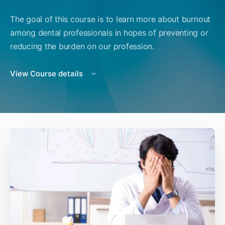
The goal of this course is to learn more about burnout
among dental professionals in hopes of preventing or
reducing the burden on our profession.
View Course details