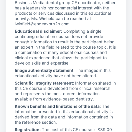
Business Media dental group CE coordinator, neither
has a leadership nor commercial interest with the
products or services discussed in this educational
activity. Ms. Winfield can be reached at
lwinfield@endeavorb2b.com.
Educational disclaimer:
Completing a single
continuing education course does not provide
enough information to result in the participant being
an expert in the field related to the course topic. It is
a combination of many educational courses and
clinical experience that allows the participant to
develop skills and expertise.
Image authenticity statement:
The images in this
educational activity have not been altered.
Scientific integrity statement:
Information shared in
this CE course is developed from clinical research
and represents the most current information
available from evidence-based dentistry.
Known benefits and limitations of the data:
The
information presented in this educational activity is
derived from the data and information contained in
the reference section.
Registration:
The cost of this CE course is $39.00