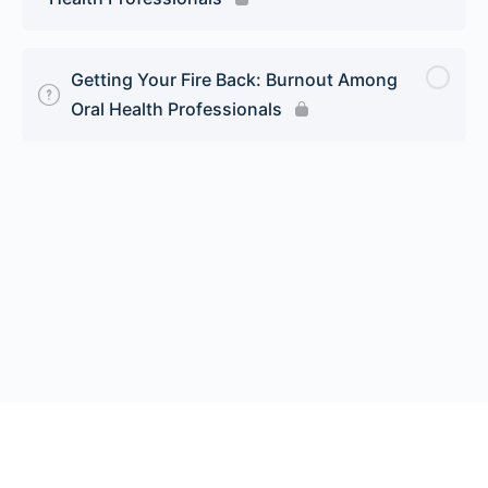
Getting Your Fire Back: Burnout Among
Oral Health Professionals