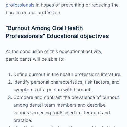
professionals
in hopes of preventing or reducing the
burden on our profession.
“Burnout Among Oral Health
Professionals” Educational objectives
At the conclusion of this educational activity,
participants will be able to:
Define burnout in the health professions literature.
Identify personal characteristics, risk factors, and
symptoms of a person with burnout.
Compare and contrast the prevalence of burnout
among dental team members and describe
various screening tools used in literature and
practice.