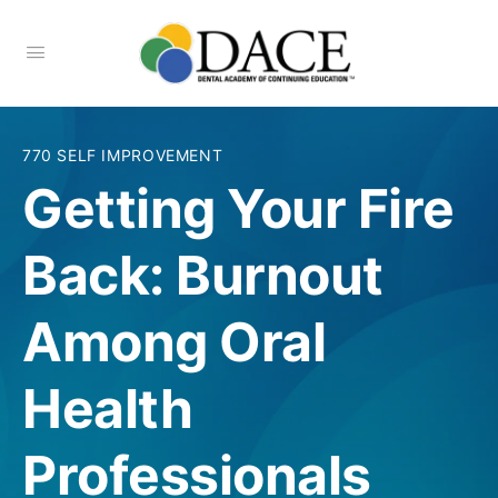
770 SELF IMPROVEMENT
Getting Your Fire
Back: Burnout
Among Oral
Health
Professionals