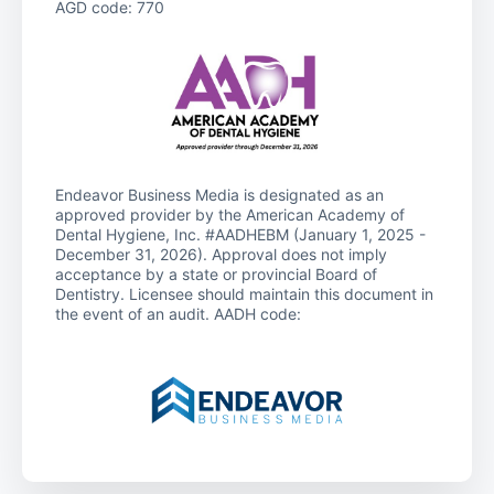
AGD code: 770
Endeavor Business Media is designated as an
approved provider by the American Academy of
Dental Hygiene, Inc. #AADHEBM (January 1, 2025 -
December 31, 2026). Approval does not imply
acceptance by a state or provincial Board of
Dentistry. Licensee should maintain this document in
the event of an audit. AADH code: