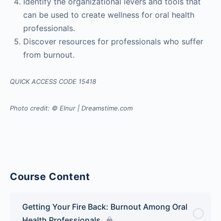
Identify the organizational levers and tools that
can be used to create wellness for oral health
professionals.
Discover resources for professionals who suffer
from burnout.
QUICK ACCESS CODE 15418
Photo credit: © Elnur | Dreamstime.com
Course Content
Getting Your Fire Back: Burnout Among Oral
Health Professionals