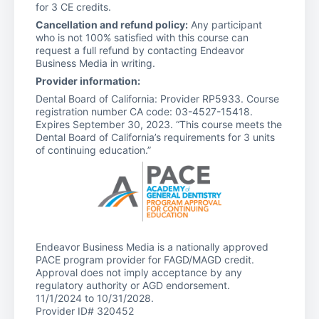
for 3 CE credits.
Cancellation and refund policy:
Any participant
who is not 100% satisfied with this course can
request a full refund by contacting Endeavor
Business Media in writing.
Provider information:
Dental Board of California: Provider RP5933. Course
registration number CA code: 03-4527-15418.
Expires September 30, 2023. “This course meets the
Dental Board of California’s requirements for 3 units
of continuing education.”
Endeavor Business Media is a nationally approved
PACE program provider for FAGD/MAGD credit.
Approval does not imply acceptance by any
regulatory authority or AGD endorsement.
11/1/2024 to 10/31/2028.
Provider ID# 320452