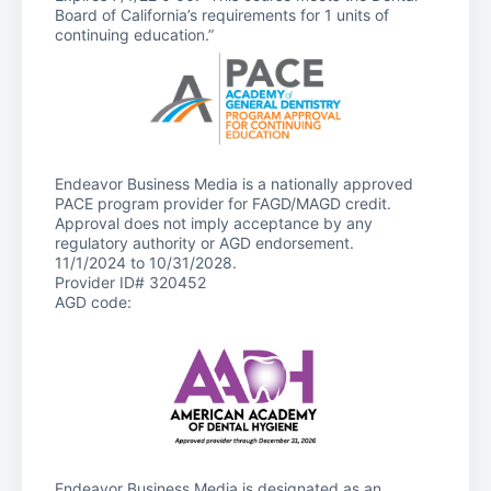
Board of California’s requirements for 1 units of
continuing education.”
Endeavor Business Media is a nationally approved
PACE program provider for FAGD/MAGD credit.
Approval does not imply acceptance by any
regulatory authority or AGD endorsement.
11/1/2024 to 10/31/2028.
Provider ID# 320452
AGD code:
Endeavor Business Media is designated as an