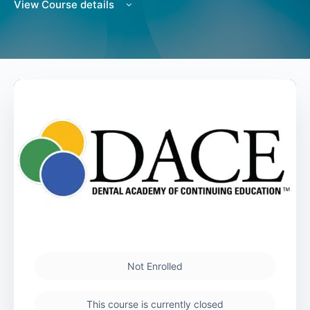
View Course details
Not Enrolled
This course is currently closed