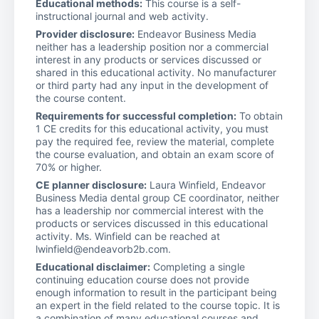
Educational methods:
This course is a self-
instructional journal and web activity.
Provider disclosure:
Endeavor Business Media
neither has a leadership position nor a commercial
interest in any products or services discussed or
shared in this educational activity. No manufacturer
or third party had any input in the development of
the course content.
Requirements for successful completion:
To obtain
1 CE credits for this educational activity, you must
pay the required fee, review the material, complete
the course evaluation, and obtain an exam score of
70% or higher.
CE planner disclosure:
Laura Winfield, Endeavor
Business Media dental group CE coordinator, neither
has a leadership nor commercial interest with the
products or services discussed in this educational
activity. Ms. Winfield can be reached at
lwinfield@endeavorb2b.com.
Educational disclaimer:
Completing a single
continuing education course does not provide
enough information to result in the participant being
an expert in the field related to the course topic. It is
a combination of many educational courses and