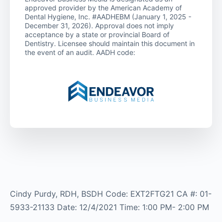
approved provider by the American Academy of
Dental Hygiene, Inc. #AADHEBM (January 1, 2025 -
December 31, 2026). Approval does not imply
acceptance by a state or provincial Board of
Dentistry. Licensee should maintain this document in
the event of an audit. AADH code:
Cindy Purdy, RDH, BSDH Code: EXT2FTG21 CA #: 01-
5933-21133 Date: 12/4/2021 Time: 1:00 PM- 2:00 PM