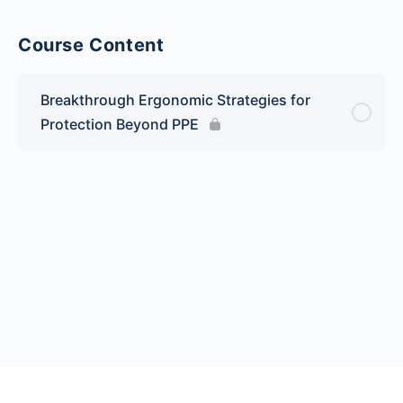
Course Content
Breakthrough Ergonomic Strategies for
Protection Beyond PPE