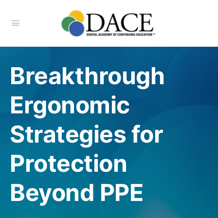
Breakthrough
Ergonomic
Strategies for
Protection
Beyond PPE