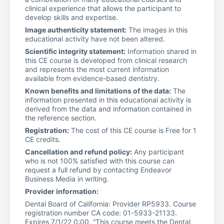
clinical experience that allows the participant to
develop skills and expertise.
Image authenticity statement:
The images in this
educational activity have not been altered.
Scientific integrity statement:
Information shared in
this CE course is developed from clinical research
and represents the most current information
available from evidence-based dentistry.
Known benefits and limitations of the data:
The
information presented in this educational activity is
derived from the data and information contained in
the reference section.
Registration:
The cost of this CE course is Free for 1
CE credits.
Cancellation and refund policy:
Any participant
who is not 100% satisfied with this course can
request a full refund by contacting Endeavor
Business Media in writing.
Provider information:
Dental Board of California: Provider RP5933. Course
registration number CA code: 01-5933-21133.
Expires 7/1/22 0:00. “This course meets the Dental