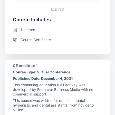
Expired
Course Includes
1 Lesson
Course Certificate
CE credit(s): 1
Course Type: Virtual Conference
Published Date: December 4, 2021
This continuing education (CE) activity was
developed by Endeavor Business Media with no
commercial support.
This course was written for dentists, dental
hygienists, and dental assistants, from novice to
skilled.