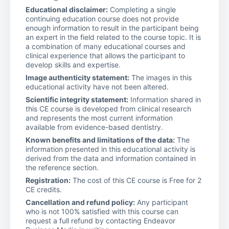
Educational disclaimer:
Completing a single
continuing education course does not provide
enough information to result in the participant being
an expert in the field related to the course topic. It is
a combination of many educational courses and
clinical experience that allows the participant to
develop skills and expertise.
Image authenticity statement:
The images in this
educational activity have not been altered.
Scientific integrity statement:
Information shared in
this CE course is developed from clinical research
and represents the most current information
available from evidence-based dentistry.
Known benefits and limitations of the data:
The
information presented in this educational activity is
derived from the data and information contained in
the reference section.
Registration:
The cost of this CE course is Free for 2
CE credits.
Cancellation and refund policy:
Any participant
who is not 100% satisfied with this course can
request a full refund by contacting Endeavor