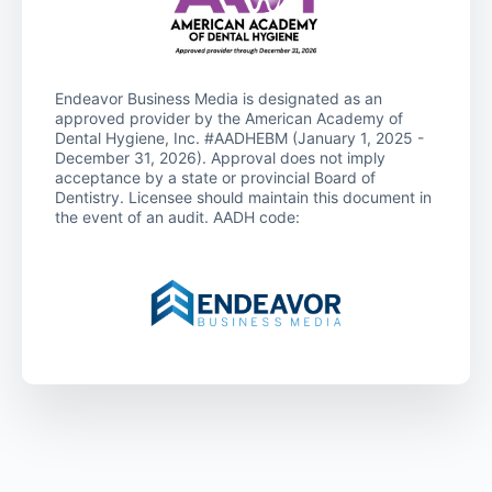
Endeavor Business Media is designated as an
approved provider by the American Academy of
Dental Hygiene, Inc. #AADHEBM (January 1, 2025 -
December 31, 2026). Approval does not imply
acceptance by a state or provincial Board of
Dentistry. Licensee should maintain this document in
the event of an audit. AADH code: