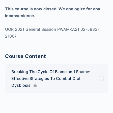
This course is now closed. We apologize for any
inconvenience.
UOR 2021 General Session PWAMKA21 02-5933-
21067
Course Content
Breaking The Cycle Of Blame and Shame:
Effective Strategies To Combat Oral
Dysbiosis