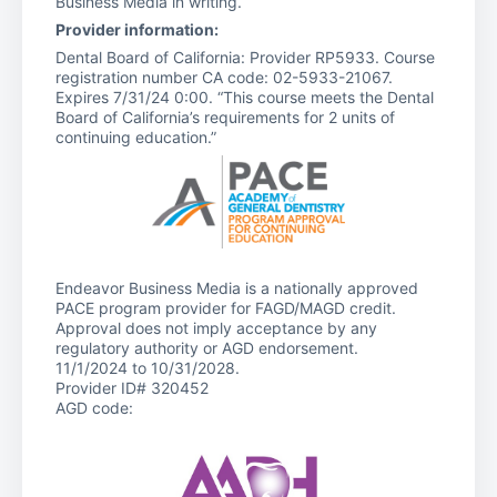
Business Media in writing.
Provider information:
Dental Board of California: Provider RP5933. Course
registration number CA code: 02-5933-21067.
Expires 7/31/24 0:00. “This course meets the Dental
Board of California’s requirements for 2 units of
continuing education.”
Endeavor Business Media is a nationally approved
PACE program provider for FAGD/MAGD credit.
Approval does not imply acceptance by any
regulatory authority or AGD endorsement.
11/1/2024 to 10/31/2028.
Provider ID# 320452
AGD code: