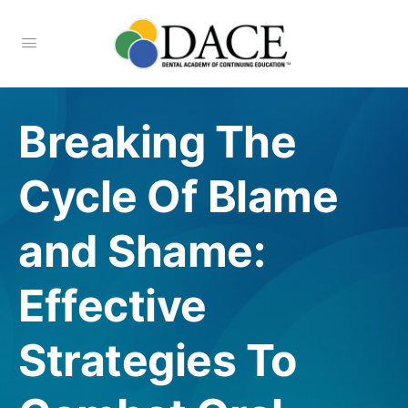
Breaking The
Cycle Of Blame
and Shame:
Effective
Strategies To