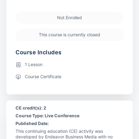
Not Enrolled
This course is currently closed
Course Includes
1 Lesson
Course Certificate
CE credit(s): 2
Course Type: Live Conference
Published Date:
This continuing education (CE) activity was
developed by Endeavor Business Media with no