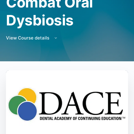
Combat Oral
Dysbiosis
View Course details