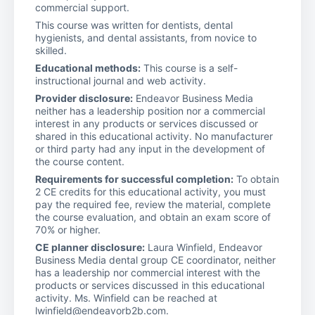
commercial support.
This course was written for dentists, dental
hygienists, and dental assistants, from novice to
skilled.
Educational methods:
This course is a self-
instructional journal and web activity.
Provider disclosure:
Endeavor Business Media
neither has a leadership position nor a commercial
interest in any products or services discussed or
shared in this educational activity. No manufacturer
or third party had any input in the development of
the course content.
Requirements for successful completion:
To obtain
2 CE credits for this educational activity, you must
pay the required fee, review the material, complete
the course evaluation, and obtain an exam score of
70% or higher.
CE planner disclosure:
Laura Winfield, Endeavor
Business Media dental group CE coordinator, neither
has a leadership nor commercial interest with the
products or services discussed in this educational
activity. Ms. Winfield can be reached at
lwinfield@endeavorb2b.com.