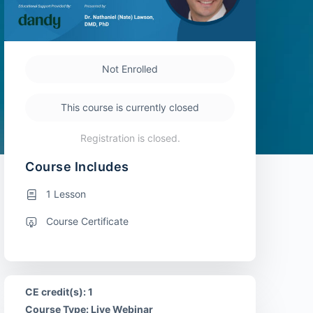
Not Enrolled
This course is currently closed
Registration is closed.
Course Includes
1 Lesson
Course Certificate
CE credit(s): 1
Course Type: Live Webinar