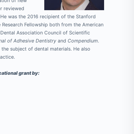
uation of new
er reviewed
 He was the 2016 recipient of the Stanford
e Research Fellowship both from the American
ental Association Council of Scientific
nal of Adhesive Dentistry
and
Compendium
.
 the subject of dental materials. He also
actice.
ational grant by: