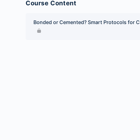
Course Content
Bonded or Cemented? Smart Protocols for C