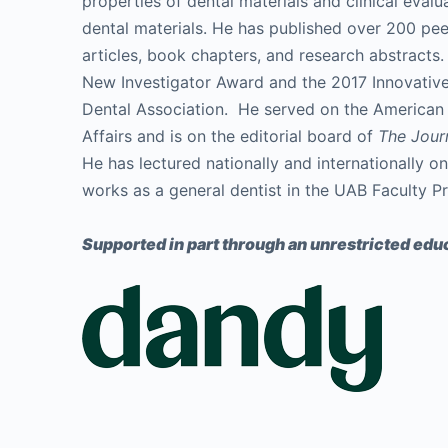
properties of dental materials and clinical eval
dental materials. He has published over 200 pe
articles, book chapters, and research abstracts.
New Investigator Award and the 2017 Innovativ
Dental Association. He served on the American D
Affairs and is on the editorial board of
The Jour
He has lectured nationally and internationally on
works as a general dentist in the UAB Faculty Pr
Supported in part through an unrestricted educ