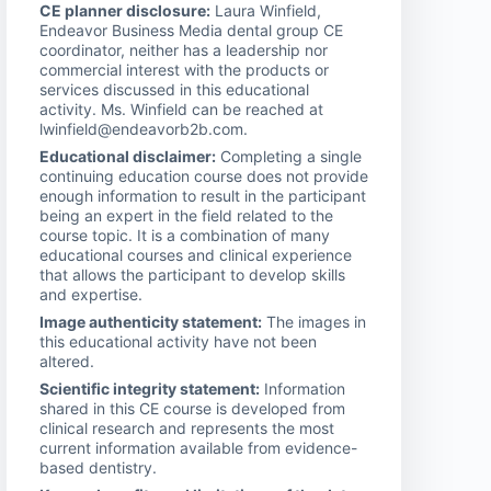
CE planner disclosure:
Laura Winfield,
Endeavor Business Media dental group CE
coordinator, neither has a leadership nor
commercial interest with the products or
services discussed in this educational
activity. Ms. Winfield can be reached at
lwinfield@endeavorb2b.com.
Educational disclaimer:
Completing a single
continuing education course does not provide
enough information to result in the participant
being an expert in the field related to the
course topic. It is a combination of many
educational courses and clinical experience
that allows the participant to develop skills
and expertise.
Image authenticity statement:
The images in
this educational activity have not been
altered.
Scientific integrity statement:
Information
shared in this CE course is developed from
clinical research and represents the most
current information available from evidence-
based dentistry.