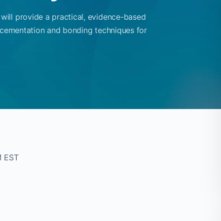
ill provide a practical, evidence-based
g cementation and bonding techniques for
M EST