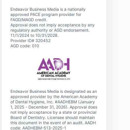
Endeavor Business Media is a nationally
approved PACE program provider for
FAGD/MAGD credit.
Approval does not imply acceptance by any
regulatory authority or AGD endorsement.
11/1/2024 to 10/31/2028.
Provider ID# 320452
AGD code: 010
Endeavor Business Media is designated as an
approved provider by the American Academy
of Dental Hygiene, Inc. #AADHEBM (January
1, 2025 - December 31, 2026). Approval does
not imply acceptance by a state or provincial
Board of Dentistry. Licensee should maintain
this document in the event of an audit. AADH
code: AADHEBM-513-2025-1