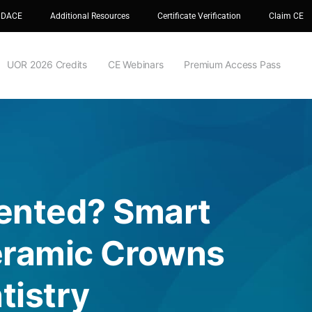
 DACE
Additional Resources
Certificate Verification
Claim CE
UOR 2026 Credits
CE Webinars
Premium Access Pass
ented? Smart
Ceramic Crowns
tistry