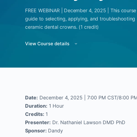
FREE WEBINAR | December 4, 2025 | This course w
guide to selecting, applying, and troubleshootin
ceramic dental crowns. (1 credit)
View Course details
Date:
December 4, 2025 | 7:00 PM CST/8:00 P
Duration:
1 Hour
Credits:
1
Presenter:
Dr. Nathaniel Lawson DMD PhD
Sponsor:
Dandy