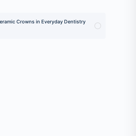
eramic Crowns in Everyday Dentistry