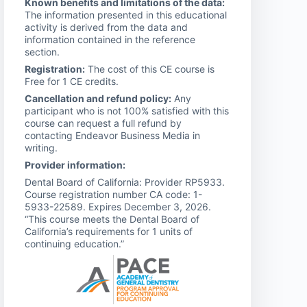
Known benefits and limitations of the data:
The information presented in this educational
activity is derived from the data and
information contained in the reference
section.
Registration:
The cost of this CE course is
Free for 1 CE credits.
Cancellation and refund policy:
Any
participant who is not 100% satisfied with this
course can request a full refund by
contacting Endeavor Business Media in
writing.
Provider information:
Dental Board of California: Provider RP5933.
Course registration number CA code: 1-
5933-22589. Expires December 3, 2026.
“This course meets the Dental Board of
California’s requirements for 1 units of
continuing education.”