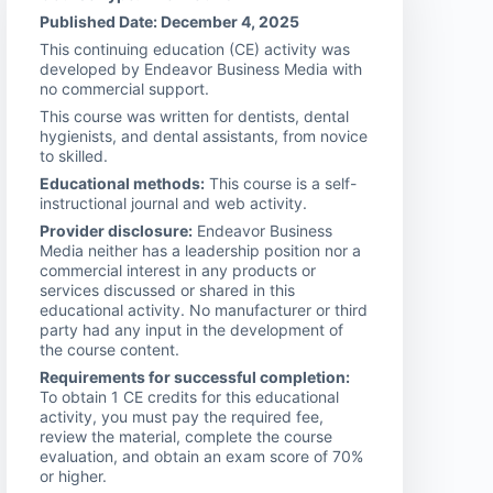
Published Date: December 4, 2025
This continuing education (CE) activity was
developed by Endeavor Business Media with
no commercial support.
This course was written for dentists, dental
hygienists, and dental assistants, from novice
to skilled.
Educational methods:
This course is a self-
instructional journal and web activity.
Provider disclosure:
Endeavor Business
Media neither has a leadership position nor a
commercial interest in any products or
services discussed or shared in this
educational activity. No manufacturer or third
party had any input in the development of
the course content.
Requirements for successful completion:
To obtain 1 CE credits for this educational
activity, you must pay the required fee,
review the material, complete the course
evaluation, and obtain an exam score of 70%
or higher.