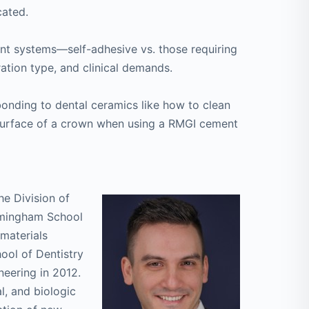
cated.
nt systems—self-adhesive vs. those requiring
tion type, and clinical demands.
onding to dental ceramics like how to clean
 surface of a crown when using a RMGI cement
he Division of
irmingham School
omaterials
ol of Dentistry
neering in 2012.
l, and biologic