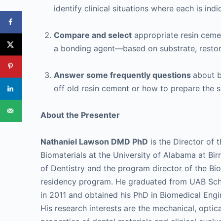
identify clinical situations where each is indi
Compare and select
appropriate resin ceme
a bonding agent—based on substrate, restora
Answer some frequently questions
about b
off old resin cement or how to prepare the
About the Presenter
Nathaniel Lawson DMD PhD
is the Director of t
Biomaterials at the University of Alabama at B
of Dentistry and the program director of the Bi
residency program. He graduated from UAB Scho
in 2011 and obtained his PhD in Biomedical Engi
His research interests are the mechanical, optica