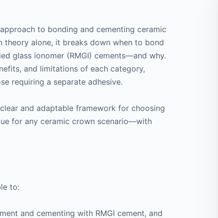
ed approach to bonding and cementing ceramic
on theory alone, it breaks down when to bond
fied glass ionomer (RMGI) cements—and why.
enefits, and limitations of each category,
ose requiring a separate adhesive.
a clear and adaptable framework for choosing
que for any ceramic crown scenario—with
le to:
ement and cementing with RMGI cement, and