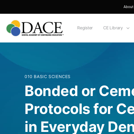
About
Register
CE Library
010 BASIC SCIENCES
Bonded or Cem
Protocols for 
in Everyday Den