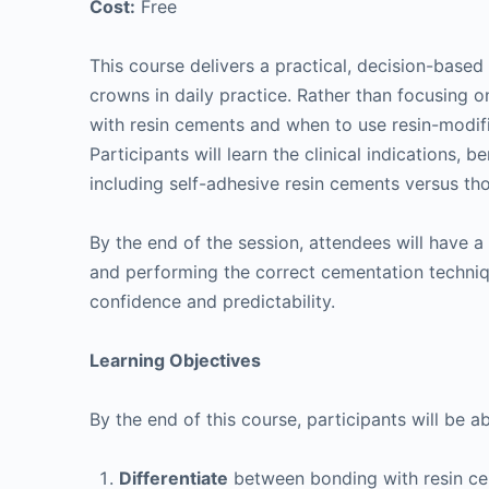
Cost:
Free
This course delivers a practical, decision-bas
crowns in daily practice. Rather than focusing 
with resin cements and when to use resin-modi
Participants will learn the clinical indications, b
including self-adhesive resin cements versus th
By the end of the session, attendees will have 
and performing the correct cementation techni
confidence and predictability.
Learning Objectives
By the end of this course, participants will be ab
Differentiate
between bonding with resin c