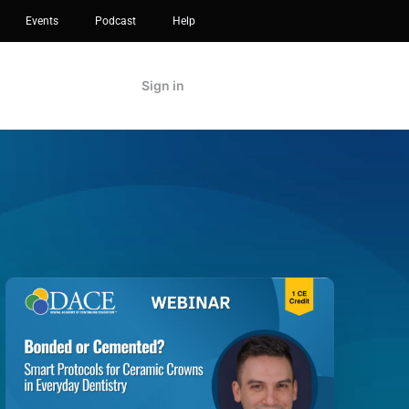
Events
Podcast
Help
Sign in