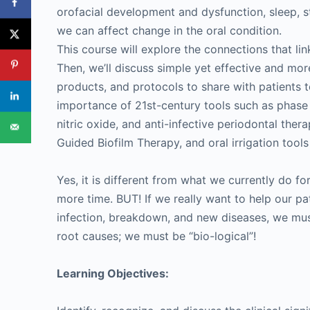
orofacial development and dysfunction, sleep, st
we can affect change in the oral condition.
This course will explore the connections that lin
Then, we’ll discuss simple yet effective and more
products, and protocols to share with patients t
importance of 21st-century tools such as phase 
nitric oxide, and anti-infective periodontal ther
Guided Biofilm Therapy, and oral irrigation tool
Yes, it is different from what we currently do for
more time. BUT! If we really want to help our pat
infection, breakdown, and new diseases, we must 
root causes; we must be “bio-logical”!
Learning Objectives: