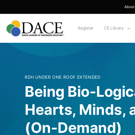
About
Register
CE Library
RDH UNDER ONE ROOF EXTENDED
Being Bio-Logic
Hearts, Minds,
(On-Demand)