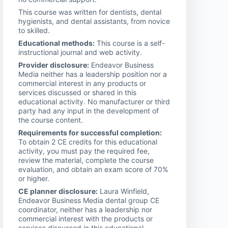
This course was written for dentists, dental
hygienists, and dental assistants, from novice
to skilled.
Educational methods:
This course is a self-
instructional journal and web activity.
Provider disclosure:
Endeavor Business
Media neither has a leadership position nor a
commercial interest in any products or
services discussed or shared in this
educational activity. No manufacturer or third
party had any input in the development of
the course content.
Requirements for successful completion:
To obtain 2 CE credits for this educational
activity, you must pay the required fee,
review the material, complete the course
evaluation, and obtain an exam score of 70%
or higher.
CE planner disclosure:
Laura Winfield,
Endeavor Business Media dental group CE
coordinator, neither has a leadership nor
commercial interest with the products or
services discussed in this educational