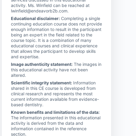
activity. Ms. Winfield can be reached at
lwinfield@endeavorb2b.com.
Educational disclaimer:
Completing a single
continuing education course does not provide
enough information to result in the participant
being an expert in the field related to the
course topic. It is a combination of many
educational courses and clinical experience
that allows the participant to develop skills
and expertise.
Image authenticity statement:
The images in
this educational activity have not been
altered.
Scientific integrity statement:
Information
shared in this CE course is developed from
clinical research and represents the most
current information available from evidence-
based dentistry.
Known benefits and limitations of the data:
The information presented in this educational
activity is derived from the data and
information contained in the reference
section.