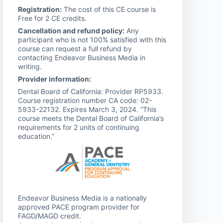
Registration:
The cost of this CE course is
Free for 2 CE credits.
Cancellation and refund policy:
Any
participant who is not 100% satisfied with this
course can request a full refund by
contacting Endeavor Business Media in
writing.
Provider information:
Dental Board of California: Provider RP5933.
Course registration number CA code: 02-
5933-22132. Expires March 3, 2024. “This
course meets the Dental Board of California’s
requirements for 2 units of continuing
education.”
Endeavor Business Media is a nationally
approved PACE program provider for
FAGD/MAGD credit.