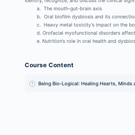
Identify, recognize, and discuss the clinical signi
a. The mouth-gut-brain axis
b. Oral biofilm dysbiosis and its connection 
c. Heavy metal toxicity’s impact on the b
d. Orofacial myofunctional disorders affect
e. Nutrition’s role in oral health and dysbios
Course Content
Being Bio-Logical: Healing Hearts, Minds