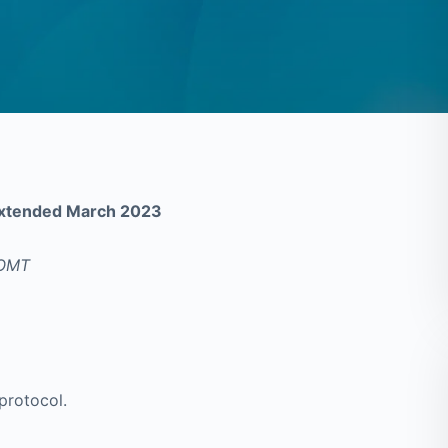
 Extended March 2023
AOMT
protocol.