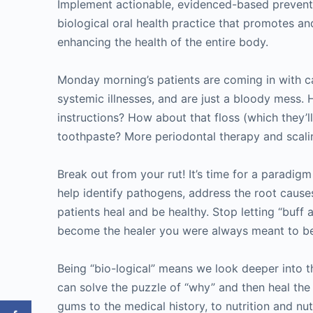
Implement actionable, evidenced-based preventi
biological oral health practice that promotes a
enhancing the health of the entire body.
Monday morning’s patients are coming in with car
systemic illnesses, and are just a bloody mess
instructions? How about that floss (which they’l
toothpaste? More periodontal therapy and scal
Break out from your rut! It’s time for a paradigm
help identify pathogens, address the root causes
patients heal and be healthy. Stop letting “buff
become the healer you were always meant to b
Being “bio-logical” means we look deeper into 
can solve the puzzle of “why” and then heal the
gums to the medical history, to nutrition and nut