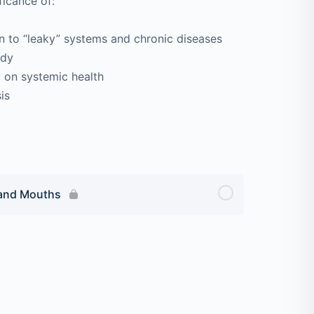
ficance of:
to “leaky” systems and chronic diseases
ody
 on systemic health
is
 and Mouths