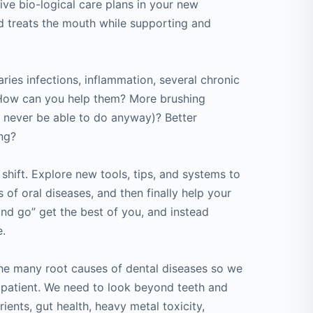
ve bio-logical care plans in your new
nd treats the mouth while supporting and
ies infections, inflammation, several chronic
. How can you help them? More brushing
l never be able to do anyway)? Better
ing?
 shift. Explore new tools, tips, and systems to
 of oral diseases, and then finally help your
 and go” get the best of you, and instead
e.
the many root causes of dental diseases so we
 patient. We need to look beyond teeth and
rients, gut health, heavy metal toxicity,