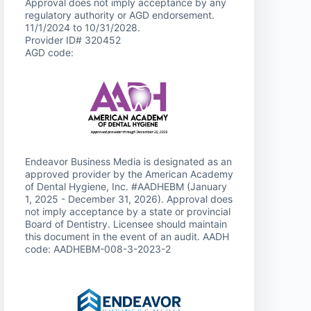
Approval does not imply acceptance by any
regulatory authority or AGD endorsement.
11/1/2024 to 10/31/2028.
Provider ID# 320452
AGD code:
Endeavor Business Media is designated as an
approved provider by the American Academy
of Dental Hygiene, Inc. #AADHEBM (January
1, 2025 - December 31, 2026). Approval does
not imply acceptance by a state or provincial
Board of Dentistry. Licensee should maintain
this document in the event of an audit. AADH
code: AADHEBM-008-3-2023-2