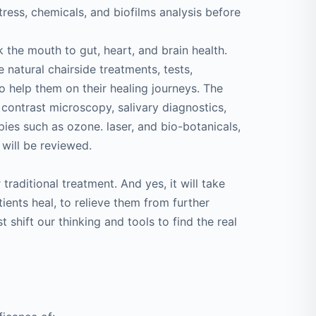
ress, chemicals, and biofilms analysis before
k the mouth to gut, heart, and brain health.
 natural chairside treatments, tests,
o help them on their healing journeys. The
contrast microscopy, salivary diagnostics,
apies such as ozone. laser, and bio-botanicals,
s will be reviewed.
 traditional treatment. And yes, it will take
ients heal, to relieve them from further
shift our thinking and tools to find the real