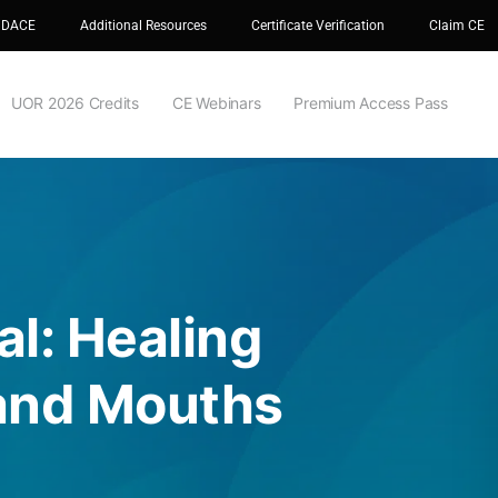
 DACE
Additional Resources
Certificate Verification
Claim CE
UOR 2026 Credits
CE Webinars
Premium Access Pass
al: Healing
 and Mouths