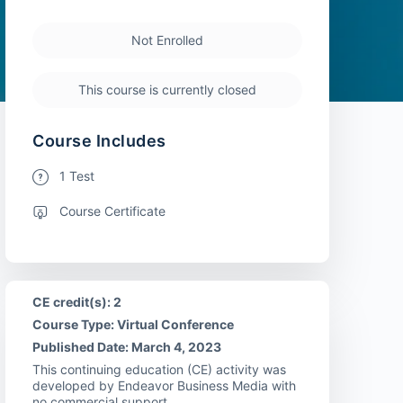
Not Enrolled
This course is currently closed
Course Includes
1 Test
Course Certificate
CE credit(s): 2
Course Type: Virtual Conference
Published Date: March 4, 2023
This continuing education (CE) activity was
developed by Endeavor Business Media with
no commercial support.