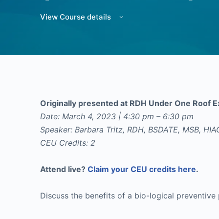
View Course details
Originally presented at RDH Under One Roof
Date: March 4, 2023 | 4:30 pm – 6:30 pm
Speaker: Barbara Tritz, RDH, BSDATE, MSB, HI
CEU Credits: 2
Attend live?
Claim your CEU credits here
.
Discuss the benefits of a bio-logical preventive 