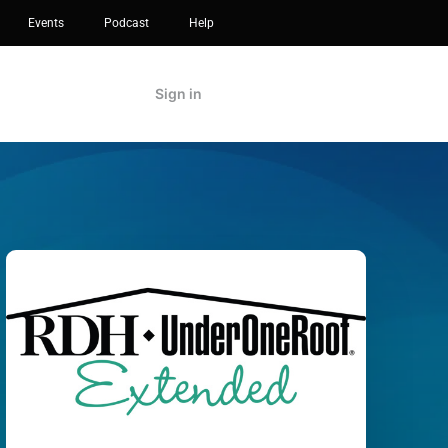
Events
Podcast
Help
Sign in