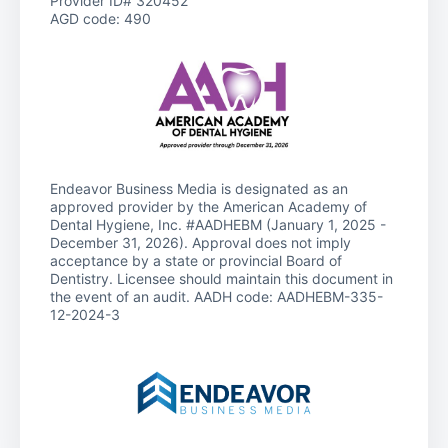
Provider ID# 320452
AGD code: 490
Endeavor Business Media is designated as an
approved provider by the American Academy of
Dental Hygiene, Inc. #AADHEBM (January 1, 2025 -
December 31, 2026). Approval does not imply
acceptance by a state or provincial Board of
Dentistry. Licensee should maintain this document in
the event of an audit. AADH code: AADHEBM-335-
12-2024-3