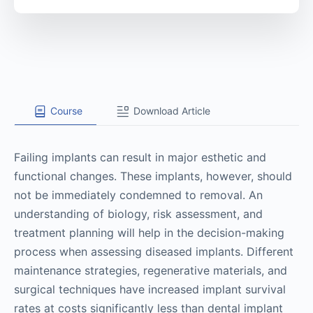
Course
Download Article
Failing implants can result in major esthetic and
functional changes. These implants, however, should
not be immediately condemned to removal. An
understanding of biology, risk assessment, and
treatment planning will help in the decision-making
process when assessing diseased implants. Different
maintenance strategies, regenerative materials, and
surgical techniques have increased implant survival
rates at costs significantly less than dental implant