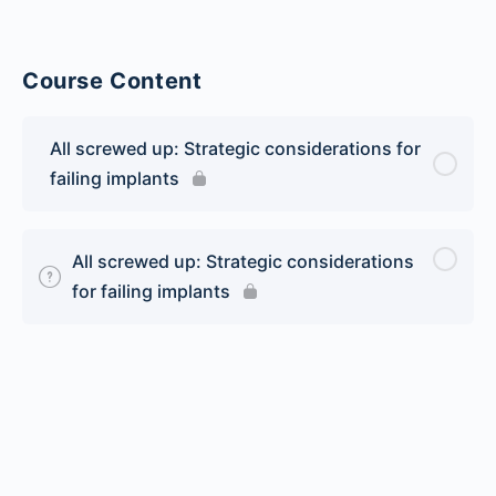
Course Content
All screwed up: Strategic considerations for
failing implants
All screwed up: Strategic considerations
for failing implants