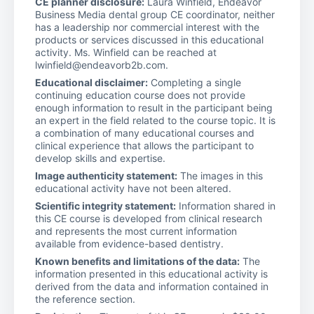
CE planner disclosure:
Laura Winfield, Endeavor
Business Media dental group CE coordinator, neither
has a leadership nor commercial interest with the
products or services discussed in this educational
activity. Ms. Winfield can be reached at
lwinfield@endeavorb2b.com.
Educational disclaimer:
Completing a single
continuing education course does not provide
enough information to result in the participant being
an expert in the field related to the course topic. It is
a combination of many educational courses and
clinical experience that allows the participant to
develop skills and expertise.
Image authenticity statement:
The images in this
educational activity have not been altered.
Scientific integrity statement:
Information shared in
this CE course is developed from clinical research
and represents the most current information
available from evidence-based dentistry.
Known benefits and limitations of the data:
The
information presented in this educational activity is
derived from the data and information contained in
the reference section.