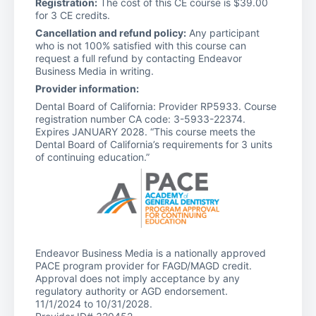
Registration:
The cost of this CE course is $39.00
for 3 CE credits.
Cancellation and refund policy:
Any participant
who is not 100% satisfied with this course can
request a full refund by contacting Endeavor
Business Media in writing.
Provider information:
Dental Board of California: Provider RP5933. Course
registration number CA code: 3-5933-22374.
Expires JANUARY 2028. “This course meets the
Dental Board of California’s requirements for 3 units
of continuing education.”
Endeavor Business Media is a nationally approved
PACE program provider for FAGD/MAGD credit.
Approval does not imply acceptance by any
regulatory authority or AGD endorsement.
11/1/2024 to 10/31/2028.