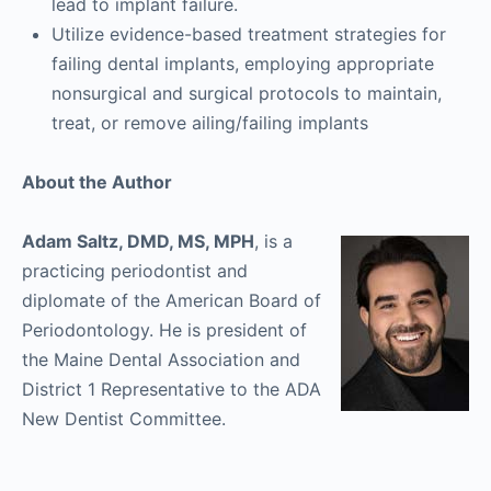
lead to implant failure.
Utilize evidence-based treatment strategies for
failing dental implants, employing appropriate
nonsurgical and surgical protocols to maintain,
treat, or remove ailing/failing implants
About the Author
Adam Saltz, DMD, MS, MPH
, is a
practicing periodontist and
diplomate of the American Board of
Periodontology. He is president of
the Maine Dental Association and
District 1 Representative to the ADA
New Dentist Committee.