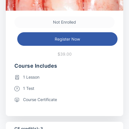
Not Enrolled
Register Now
$39.00
Course Includes
1 Lesson
1 Test
Course Certificate
CE credit(s): 3