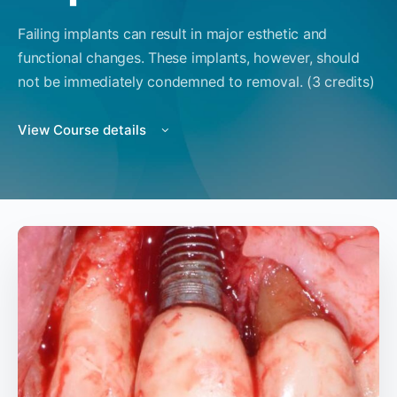
Failing implants can result in major esthetic and
functional changes. These implants, however, should
not be immediately condemned to removal. (3 credits)
View Course details