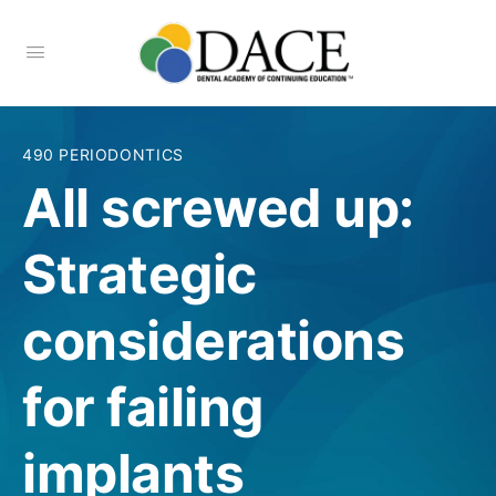
490 PERIODONTICS
All screwed up:
Strategic
considerations
for failing
implants