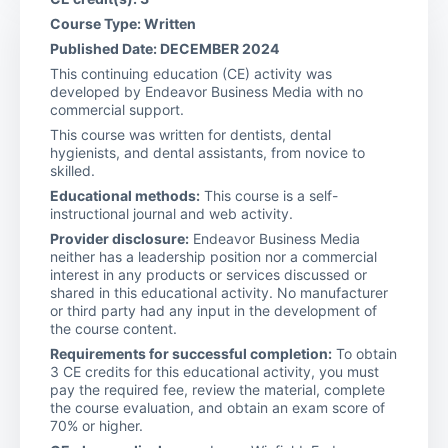
Course Type: Written
Published Date: DECEMBER 2024
This continuing education (CE) activity was
developed by Endeavor Business Media with no
commercial support.
This course was written for dentists, dental
hygienists, and dental assistants, from novice to
skilled.
Educational methods:
This course is a self-
instructional journal and web activity.
Provider disclosure:
Endeavor Business Media
neither has a leadership position nor a commercial
interest in any products or services discussed or
shared in this educational activity. No manufacturer
or third party had any input in the development of
the course content.
Requirements for successful completion:
To obtain
3 CE credits for this educational activity, you must
pay the required fee, review the material, complete
the course evaluation, and obtain an exam score of
70% or higher.