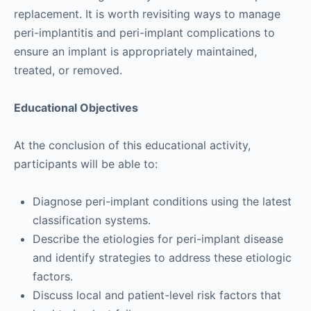
replacement. It is worth revisiting ways to manage
peri-implantitis and peri-implant complications to
ensure an implant is appropriately maintained,
treated, or removed.
Educational Objectives
At the conclusion of this educational activity,
participants will be able to:
Diagnose peri-implant conditions using the latest
classification systems.
Describe the etiologies for peri-implant disease
and identify strategies to address these etiologic
factors.
Discuss local and patient-level risk factors that