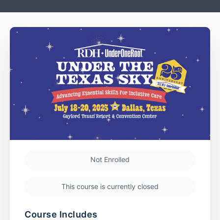
Not Enrolled
This course is currently closed
Course Includes