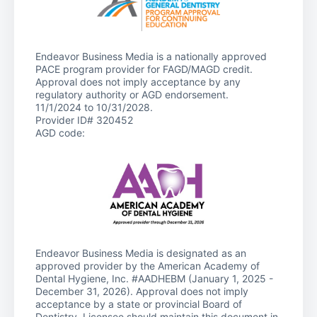
Endeavor Business Media is a nationally approved
PACE program provider for FAGD/MAGD credit.
Approval does not imply acceptance by any
regulatory authority or AGD endorsement.
11/1/2024 to 10/31/2028.
Provider ID# 320452
AGD code:
Endeavor Business Media is designated as an
approved provider by the American Academy of
Dental Hygiene, Inc. #AADHEBM (January 1, 2025 -
December 31, 2026). Approval does not imply
acceptance by a state or provincial Board of
Dentistry. Licensee should maintain this document in