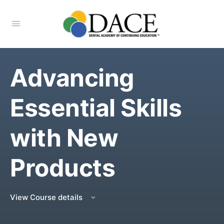
Advancing
Essential Skills
with New
Products
View Course details