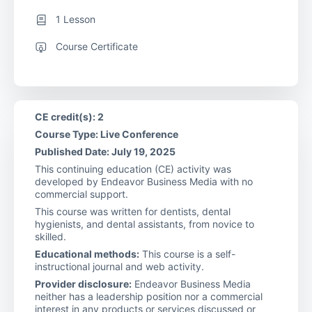
1 Lesson
Course Certificate
CE credit(s): 2
Course Type: Live Conference
Published Date: July 19, 2025
This continuing education (CE) activity was
developed by Endeavor Business Media with no
commercial support.
This course was written for dentists, dental
hygienists, and dental assistants, from novice to
skilled.
Educational methods:
This course is a self-
instructional journal and web activity.
Provider disclosure:
Endeavor Business Media
neither has a leadership position nor a commercial
interest in any products or services discussed or