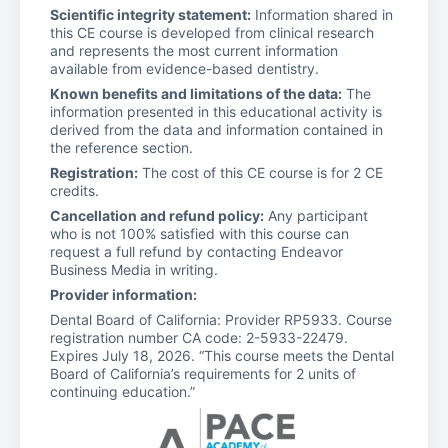
Scientific integrity statement:
Information shared in
this CE course is developed from clinical research
and represents the most current information
available from evidence-based dentistry.
Known benefits and limitations of the data:
The
information presented in this educational activity is
derived from the data and information contained in
the reference section.
Registration:
The cost of this CE course is for 2 CE
credits.
Cancellation and refund policy:
Any participant
who is not 100% satisfied with this course can
request a full refund by contacting Endeavor
Business Media in writing.
Provider information:
Dental Board of California: Provider RP5933. Course
registration number CA code: 2-5933-22479.
Expires July 18, 2026. “This course meets the Dental
Board of California’s requirements for 2 units of
continuing education.”