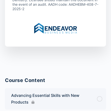
the event of an audit. AADH code: AADHEBM-408-7-
2025-2
Course Content
Advancing Essential Skills with New
Products