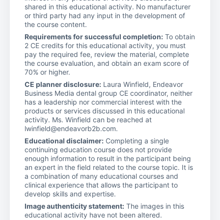
shared in this educational activity. No manufacturer
or third party had any input in the development of
the course content.
Requirements for successful completion:
To obtain
2 CE credits for this educational activity, you must
pay the required fee, review the material, complete
the course evaluation, and obtain an exam score of
70% or higher.
CE planner disclosure:
Laura Winfield, Endeavor
Business Media dental group CE coordinator, neither
has a leadership nor commercial interest with the
products or services discussed in this educational
activity. Ms. Winfield can be reached at
lwinfield@endeavorb2b.com.
Educational disclaimer:
Completing a single
continuing education course does not provide
enough information to result in the participant being
an expert in the field related to the course topic. It is
a combination of many educational courses and
clinical experience that allows the participant to
develop skills and expertise.
Image authenticity statement:
The images in this
educational activity have not been altered.