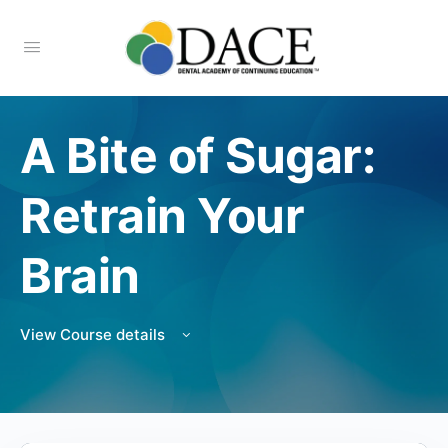
A Bite of Sugar:
Retrain Your
Brain
View Course details