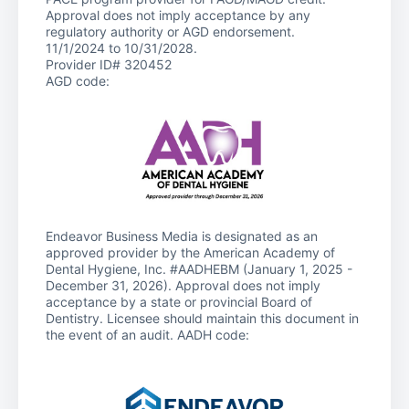
Approval does not imply acceptance by any
regulatory authority or AGD endorsement.
11/1/2024 to 10/31/2028.
Provider ID# 320452
AGD code:
Endeavor Business Media is designated as an
approved provider by the American Academy of
Dental Hygiene, Inc. #AADHEBM (January 1, 2025 -
December 31, 2026). Approval does not imply
acceptance by a state or provincial Board of
Dentistry. Licensee should maintain this document in
the event of an audit. AADH code: