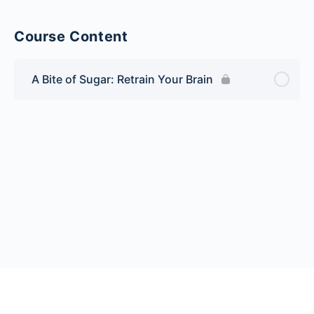
Course Content
A Bite of Sugar: Retrain Your Brain