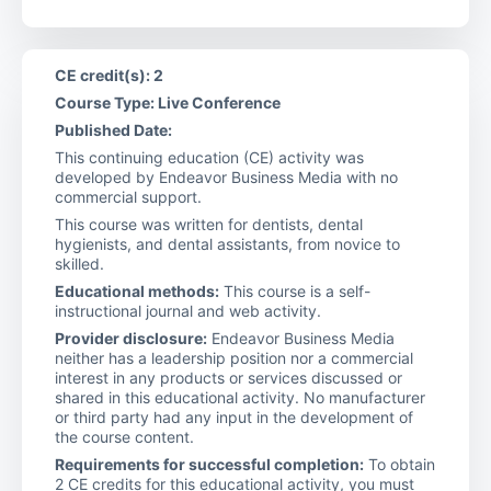
CE credit(s): 2
Course Type: Live Conference
Published Date:
This continuing education (CE) activity was
developed by Endeavor Business Media with no
commercial support.
This course was written for dentists, dental
hygienists, and dental assistants, from novice to
skilled.
Educational methods:
This course is a self-
instructional journal and web activity.
Provider disclosure:
Endeavor Business Media
neither has a leadership position nor a commercial
interest in any products or services discussed or
shared in this educational activity. No manufacturer
or third party had any input in the development of
the course content.
Requirements for successful completion:
To obtain
2 CE credits for this educational activity, you must