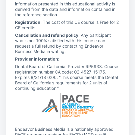
information presented in this educational activity is
derived from the data and information contained in
the reference section.
Registration:
The cost of this CE course is Free for 2
CE credits.
Cancellation and refund policy:
Any participant
who is not 100% satisfied with this course can
request a full refund by contacting Endeavor
Business Media in writing.
Provider information:
Dental Board of California: Provider RP5933. Course
registration number CA code: 02-4527-15175.
Expires 8/31/18 0:00. “This course meets the Dental
Board of California’s requirements for 2 units of
continuing education.”
Endeavor Business Media is a nationally approved
PACE program provider for FAGD/MAGD credit.