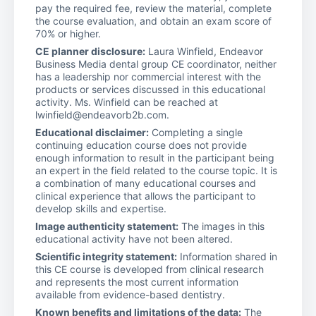
pay the required fee, review the material, complete
the course evaluation, and obtain an exam score of
70% or higher.
CE planner disclosure:
Laura Winfield, Endeavor
Business Media dental group CE coordinator, neither
has a leadership nor commercial interest with the
products or services discussed in this educational
activity. Ms. Winfield can be reached at
lwinfield@endeavorb2b.com.
Educational disclaimer:
Completing a single
continuing education course does not provide
enough information to result in the participant being
an expert in the field related to the course topic. It is
a combination of many educational courses and
clinical experience that allows the participant to
develop skills and expertise.
Image authenticity statement:
The images in this
educational activity have not been altered.
Scientific integrity statement:
Information shared in
this CE course is developed from clinical research
and represents the most current information
available from evidence-based dentistry.
Known benefits and limitations of the data:
The