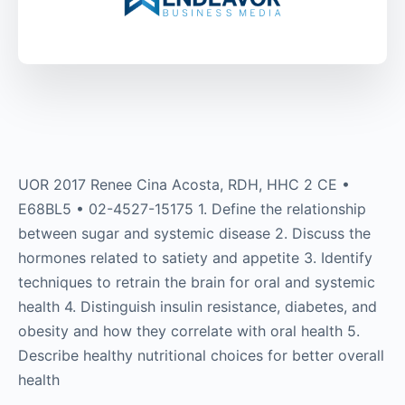
UOR 2017 Renee Cina Acosta, RDH, HHC 2 CE •
E68BL5 • 02-4527-15175 1. Define the relationship
between sugar and systemic disease 2. Discuss the
hormones related to satiety and appetite 3. Identify
techniques to retrain the brain for oral and systemic
health 4. Distinguish insulin resistance, diabetes, and
obesity and how they correlate with oral health 5.
Describe healthy nutritional choices for better overall
health