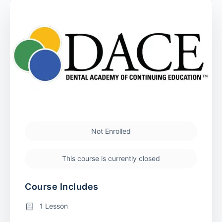
Not Enrolled
This course is currently closed
Course Includes
1 Lesson