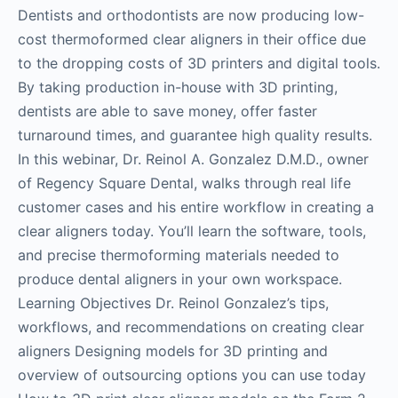
Dentists and orthodontists are now producing low-
cost thermoformed clear aligners in their office due
to the dropping costs of 3D printers and digital tools.
By taking production in-house with 3D printing,
dentists are able to save money, offer faster
turnaround times, and guarantee high quality results.
In this webinar, Dr. Reinol A. Gonzalez D.M.D., owner
of Regency Square Dental, walks through real life
customer cases and his entire workflow in creating a
clear aligners today. You’ll learn the software, tools,
and precise thermoforming materials needed to
produce dental aligners in your own workspace.
Learning Objectives Dr. Reinol Gonzalez’s tips,
workflows, and recommendations on creating clear
aligners Designing models for 3D printing and
overview of outsourcing options you can use today