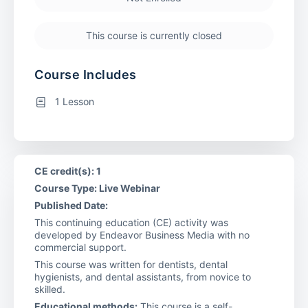
This course is currently closed
Course Includes
1 Lesson
CE credit(s): 1
Course Type: Live Webinar
Published Date:
This continuing education (CE) activity was
developed by Endeavor Business Media with no
commercial support.
This course was written for dentists, dental
hygienists, and dental assistants, from novice to
skilled.
Educational methods:
This course is a self-