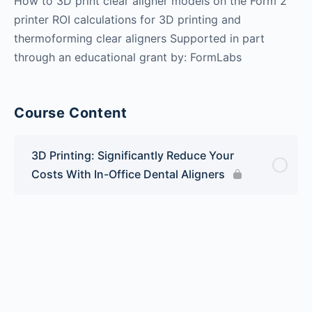
How to 3D print clear aligner models on the Form 2
printer ROI calculations for 3D printing and
thermoforming clear aligners Supported in part
through an educational grant by: FormLabs
Course Content
3D Printing: Significantly Reduce Your
Costs With In-Office Dental Aligners