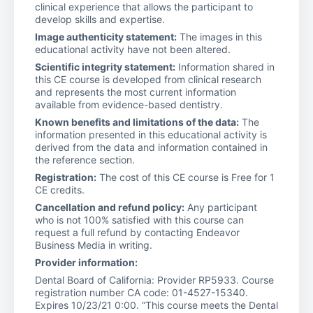
clinical experience that allows the participant to
develop skills and expertise.
Image authenticity statement:
The images in this
educational activity have not been altered.
Scientific integrity statement:
Information shared in
this CE course is developed from clinical research
and represents the most current information
available from evidence-based dentistry.
Known benefits and limitations of the data:
The
information presented in this educational activity is
derived from the data and information contained in
the reference section.
Registration:
The cost of this CE course is Free for 1
CE credits.
Cancellation and refund policy:
Any participant
who is not 100% satisfied with this course can
request a full refund by contacting Endeavor
Business Media in writing.
Provider information:
Dental Board of California: Provider RP5933. Course
registration number CA code: 01-4527-15340.
Expires 10/23/21 0:00. “This course meets the Dental