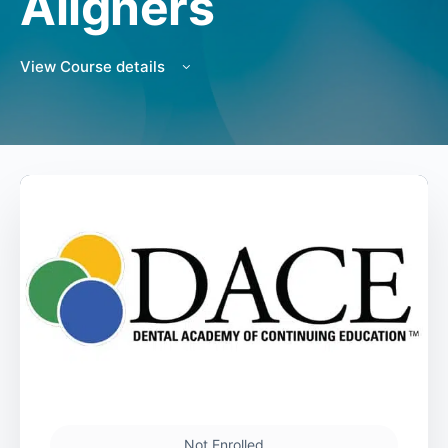
Aligners
View Course details
Not Enrolled