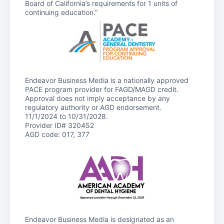
Board of California’s requirements for 1 units of
continuing education.”
Endeavor Business Media is a nationally approved
PACE program provider for FAGD/MAGD credit.
Approval does not imply acceptance by any
regulatory authority or AGD endorsement.
11/1/2024 to 10/31/2028.
Provider ID# 320452
AGD code: 017, 377
Endeavor Business Media is designated as an