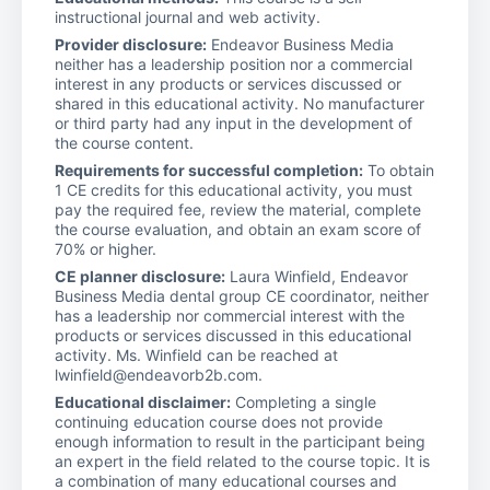
instructional journal and web activity.
Provider disclosure:
Endeavor Business Media
neither has a leadership position nor a commercial
interest in any products or services discussed or
shared in this educational activity. No manufacturer
or third party had any input in the development of
the course content.
Requirements for successful completion:
To obtain
1 CE credits for this educational activity, you must
pay the required fee, review the material, complete
the course evaluation, and obtain an exam score of
70% or higher.
CE planner disclosure:
Laura Winfield, Endeavor
Business Media dental group CE coordinator, neither
has a leadership nor commercial interest with the
products or services discussed in this educational
activity. Ms. Winfield can be reached at
lwinfield@endeavorb2b.com.
Educational disclaimer:
Completing a single
continuing education course does not provide
enough information to result in the participant being
an expert in the field related to the course topic. It is
a combination of many educational courses and