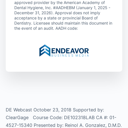
approved provider by the American Academy of
Dental Hygiene, Inc. #AADHEBM (January 1, 2025 -
December 31, 2026). Approval does not imply
acceptance by a state or provincial Board of
Dentistry. Licensee should maintain this document in
the event of an audit. AADH code:
DE Webcast October 23, 2018 Supported by:
ClearGage Course Code: DE102318LAB CA #: 01-
4527-15340 Presented by: Reinol A. Gonzalez, D.M.D.