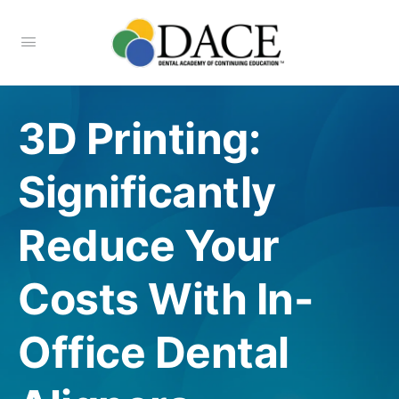
3D Printing:
Significantly
Reduce Your
Costs With In-
Office Dental