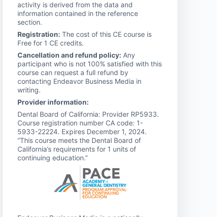
activity is derived from the data and
information contained in the reference
section.
Registration:
The cost of this CE course is
Free for 1 CE credits.
Cancellation and refund policy:
Any
participant who is not 100% satisfied with this
course can request a full refund by
contacting Endeavor Business Media in
writing.
Provider information:
Dental Board of California: Provider RP5933.
Course registration number CA code: 1-
5933-22224. Expires December 1, 2024.
“This course meets the Dental Board of
California’s requirements for 1 units of
continuing education.”