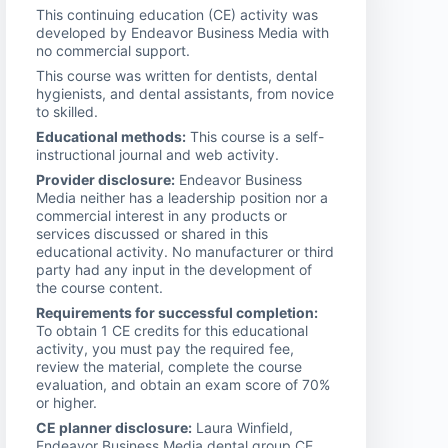
This continuing education (CE) activity was
developed by Endeavor Business Media with
no commercial support.
This course was written for dentists, dental
hygienists, and dental assistants, from novice
to skilled.
Educational methods:
This course is a self-
instructional journal and web activity.
Provider disclosure:
Endeavor Business
Media neither has a leadership position nor a
commercial interest in any products or
services discussed or shared in this
educational activity. No manufacturer or third
party had any input in the development of
the course content.
Requirements for successful completion:
To obtain 1 CE credits for this educational
activity, you must pay the required fee,
review the material, complete the course
evaluation, and obtain an exam score of 70%
or higher.
CE planner disclosure:
Laura Winfield,
Endeavor Business Media dental group CE