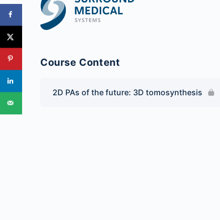
Course Content
2D PAs of the future: 3D tomosynthesis