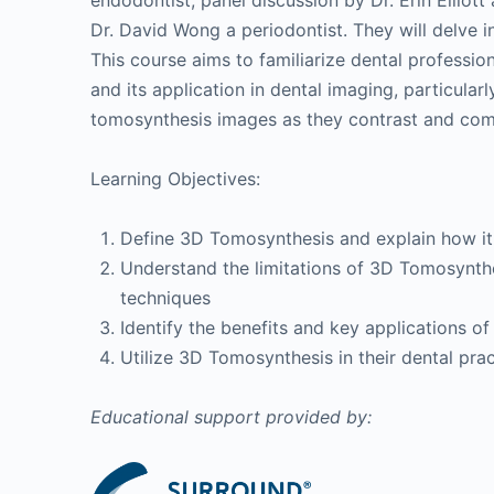
endodontist, panel discussion by Dr. Erin Elliott
Dr. David Wong a periodontist. They will delve 
This course aims to familiarize dental professi
and its application in dental imaging, particularl
tomosynthesis images as they contrast and comp
Learning Objectives:
Define 3D Tomosynthesis and explain how it 
Understand the limitations of 3D Tomosynth
techniques
Identify the benefits and key applications 
Utilize 3D Tomosynthesis in their dental prac
Educational support provided by: