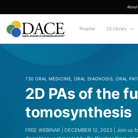
About
Register
CE Library
730 ORAL MEDICINE, ORAL DIAGNOSIS, ORAL PA
2D PAs of the f
tomosynthesis
FREE WEBINAR | DECEMBER 12, 2023 | Join us fo