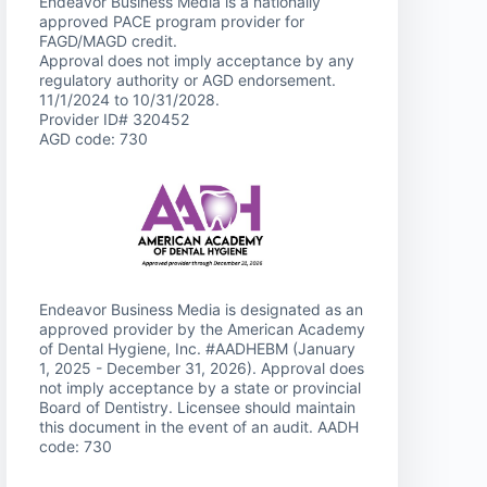
Endeavor Business Media is a nationally
approved PACE program provider for
FAGD/MAGD credit.
Approval does not imply acceptance by any
regulatory authority or AGD endorsement.
11/1/2024 to 10/31/2028.
Provider ID# 320452
AGD code: 730
Endeavor Business Media is designated as an
approved provider by the American Academy
of Dental Hygiene, Inc. #AADHEBM (January
1, 2025 - December 31, 2026). Approval does
not imply acceptance by a state or provincial
Board of Dentistry. Licensee should maintain
this document in the event of an audit. AADH
code: 730