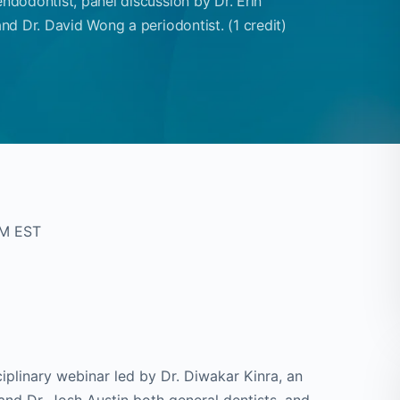
endodontist, panel discussion by Dr. Erin
and Dr. David Wong a periodontist. (1 credit)
PM EST
iplinary webinar led by Dr. Diwakar Kinra, an