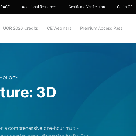
 DACE
Additional Resources
Certificate Verification
Claim CE
UOR 2026 Credits
CE Webinars
Premium Access Pass
THOLOGY
uture: 3D
r a comprehensive one-hour multi-