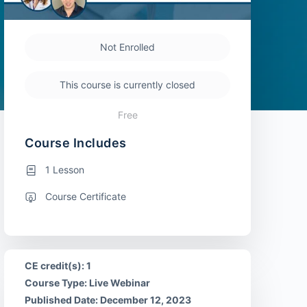
Not Enrolled
This course is currently closed
Free
Course Includes
1 Lesson
Course Certificate
CE credit(s): 1
Course Type: Live Webinar
Published Date: December 12, 2023