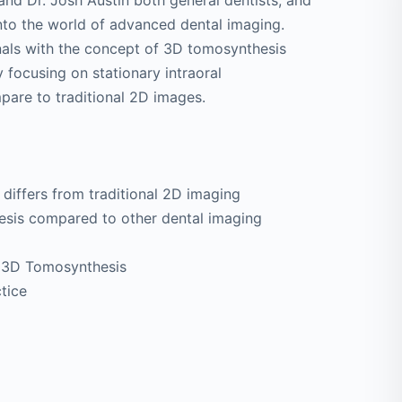
 and Dr. Josh Austin both general dentists, and
into the world of advanced dental imaging.
onals with the concept of 3D tomosynthesis
y focusing on stationary intraoral
are to traditional 2D images.
differs from traditional 2D imaging
esis compared to other dental imaging
of 3D Tomosynthesis
tice