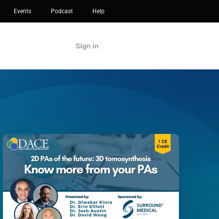
Events
Podcast
Help
Sign in