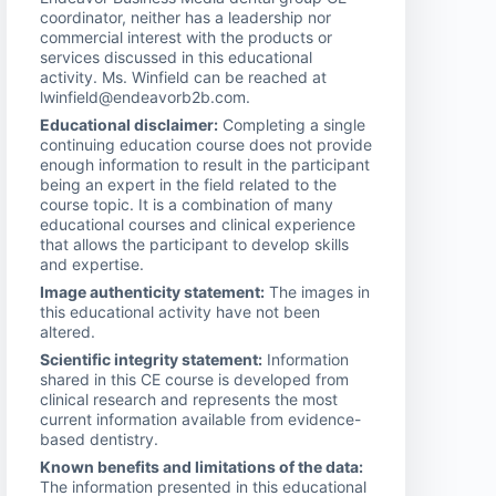
coordinator, neither has a leadership nor
commercial interest with the products or
services discussed in this educational
activity. Ms. Winfield can be reached at
lwinfield@endeavorb2b.com.
Educational disclaimer:
Completing a single
continuing education course does not provide
enough information to result in the participant
being an expert in the field related to the
course topic. It is a combination of many
educational courses and clinical experience
that allows the participant to develop skills
and expertise.
Image authenticity statement:
The images in
this educational activity have not been
altered.
Scientific integrity statement:
Information
shared in this CE course is developed from
clinical research and represents the most
current information available from evidence-
based dentistry.
Known benefits and limitations of the data:
The information presented in this educational