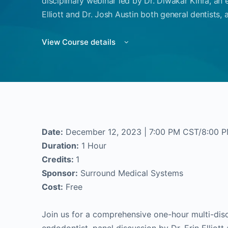
disciplinary webinar led by Dr. Diwakar Kinra, an 
Elliott and Dr. Josh Austin both general dentists, 
View Course details
Date:
December 12, 2023 | 7:00 PM CST/8:00 
Duration:
1 Hour
Credits:
1
Sponsor:
Surround Medical Systems
Cost:
Free
Join us for a comprehensive one-hour multi-disc