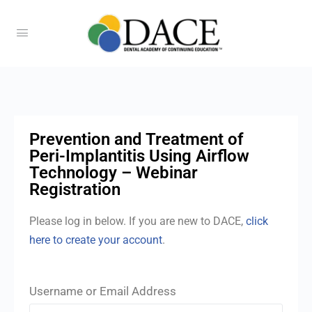
Prevention and Treatment of
Peri-Implantitis Using Airflow
Technology – Webinar
Registration
Please log in below. If you are new to DACE,
click
here to create your account
.
Username or Email Address