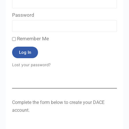
Password
Remember Me
Log In
Lost your password?
Complete the form below to create your DACE
account.