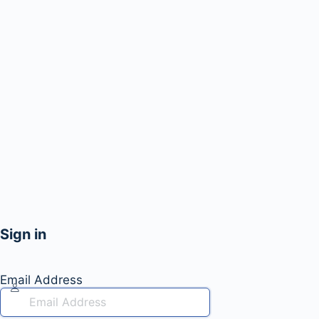
Sign in
Email Address