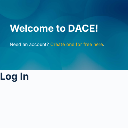
Welcome to DACE!
Need an account?
Create one for free here
.
Log In