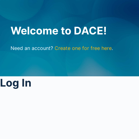
Welcome to DACE!
Need an account?
Create one for free here
.
Log In