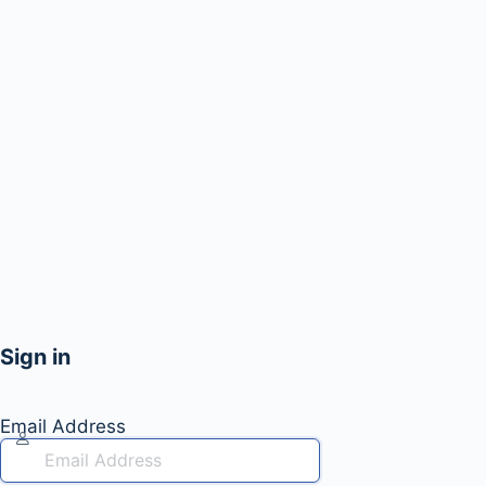
Sign in
Email Address