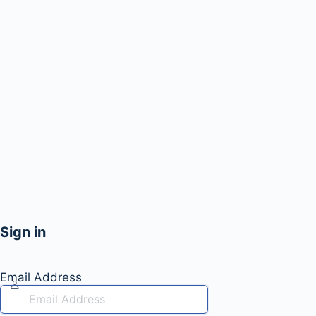
Sign in
Email Address