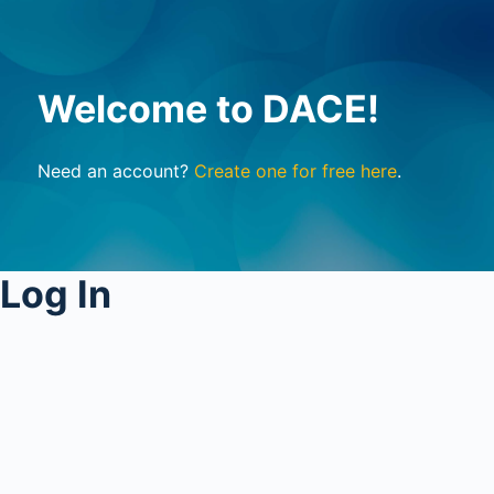
Welcome to DACE!
Need an account?
Create one for free here
.
Log In