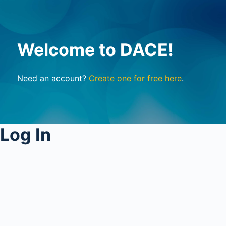
Welcome to DACE!
Need an account?
Create one for free here
.
Log In