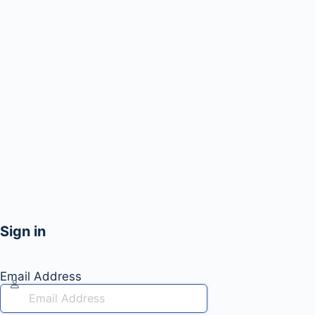
Sign in
Email Address