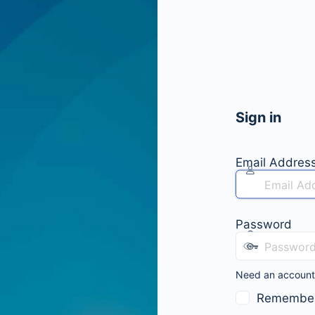
Sign in
Email Addres
Password
Need an accoun
Remembe