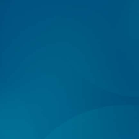
Log In