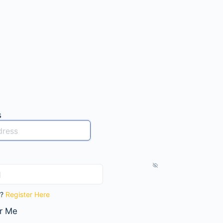
s
t?
Register Here
r Me