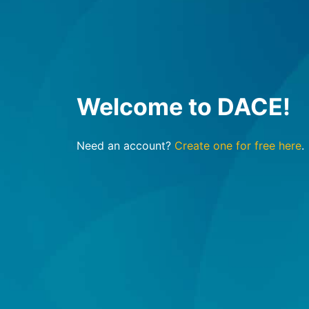
Welcome to DACE!
Need an account?
Create one for free here
.