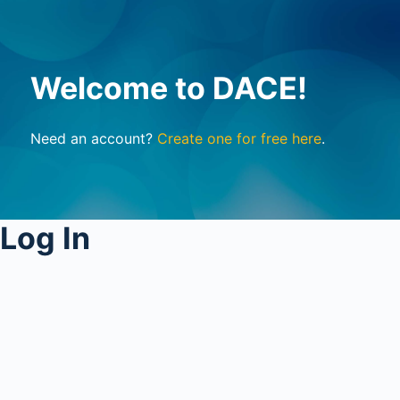
Welcome to DACE!
Need an account?
Create one for free here
.
Log In