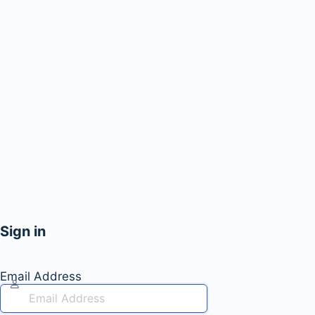
Sign in
Email Address