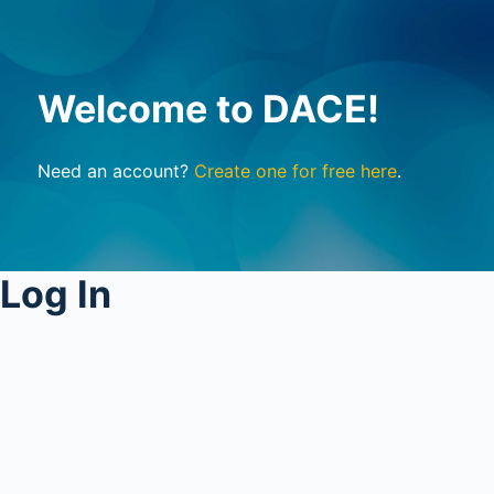
Welcome to DACE!
Need an account?
Create one for free here
.
Log In