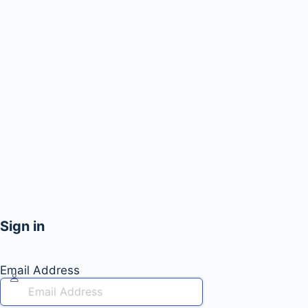
Sign in
Email Address