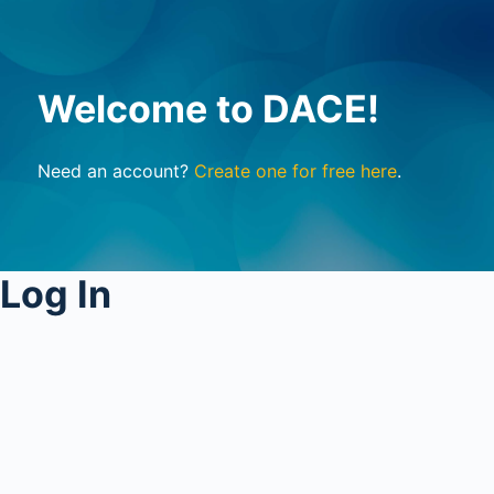
Welcome to DACE!
Need an account?
Create one for free here
.
Log In