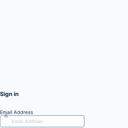
Sign in
Email Address