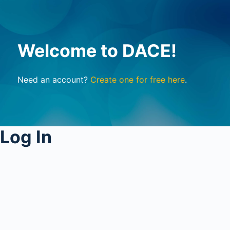
Welcome to DACE!
Need an account?
Create one for free here
.
Log In