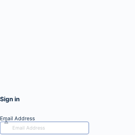
Sign in
Email Address