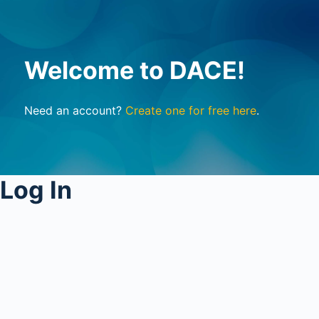
Welcome to DACE!
Need an account?
Create one for free here
.
Log In