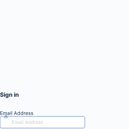
Sign in
Email Address