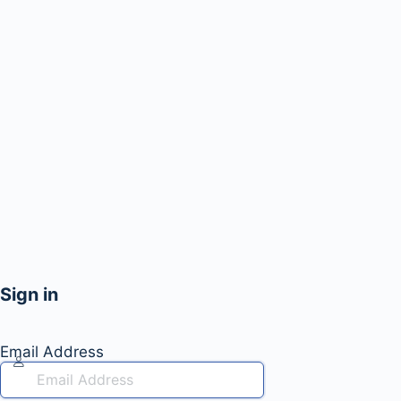
Sign in
Email Address