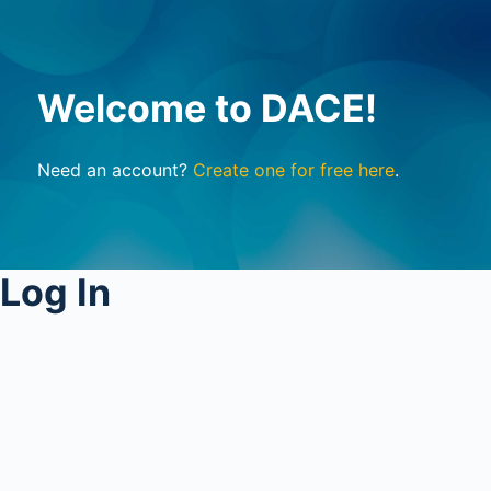
Welcome to DACE!
Need an account?
Create one for free here
.
Log In