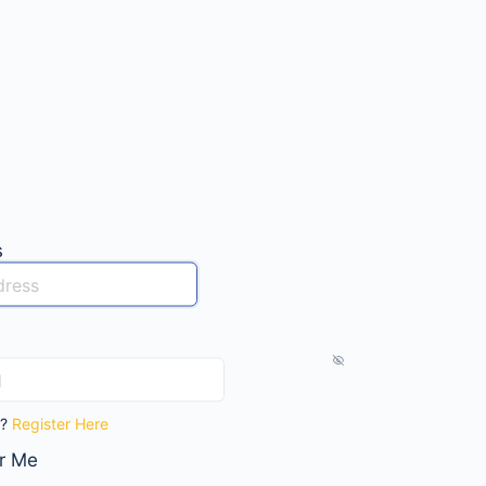
s
t?
Register Here
r Me