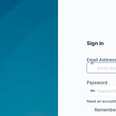
Sign in
Email Addres
Password
Need an accoun
Remembe