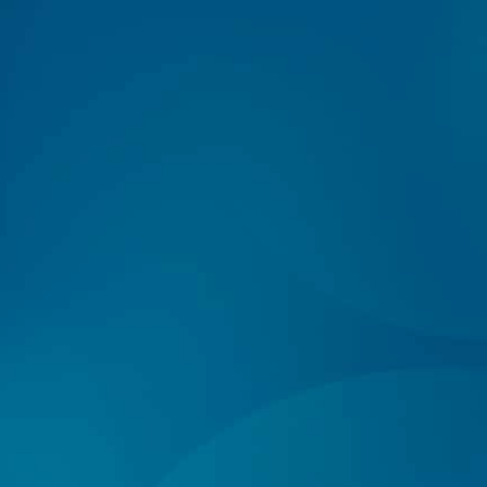
Log In