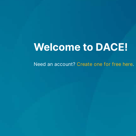
Welcome to DACE!
Need an account?
Create one for free here
.