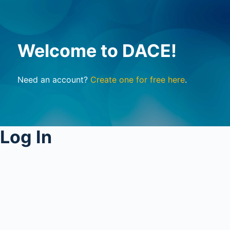
Welcome to DACE!
Need an account?
Create one for free here
.
Log In