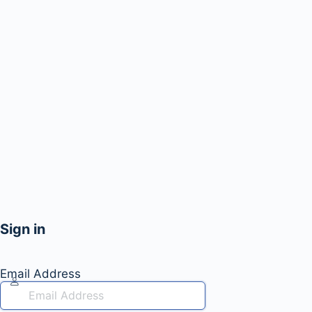
Sign in
Email Address