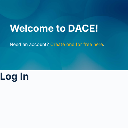
Welcome to DACE!
Need an account?
Create one for free here
.
Log In