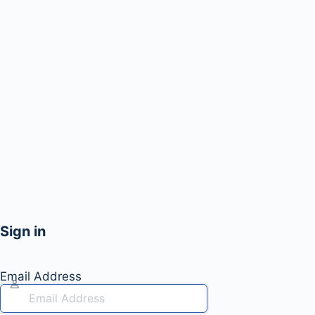
Sign in
Email Address