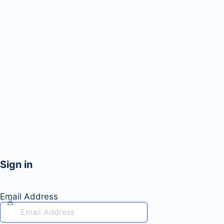
Sign in
Email Address