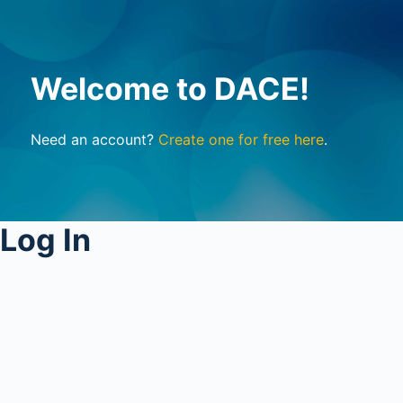
Welcome to DACE!
Need an account?
Create one for free here
.
Log In