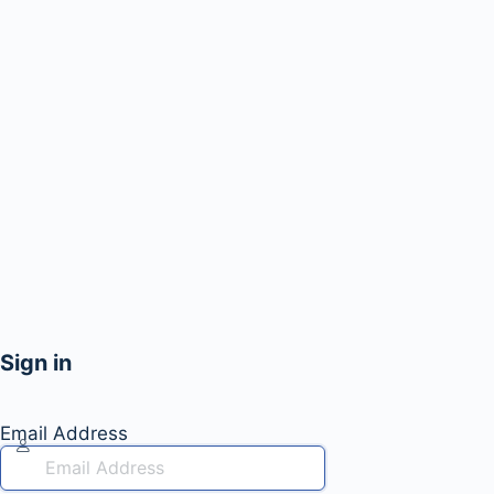
Sign in
Email Address