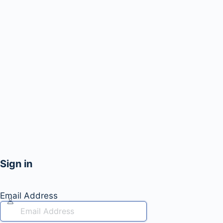
Sign in
Email Address