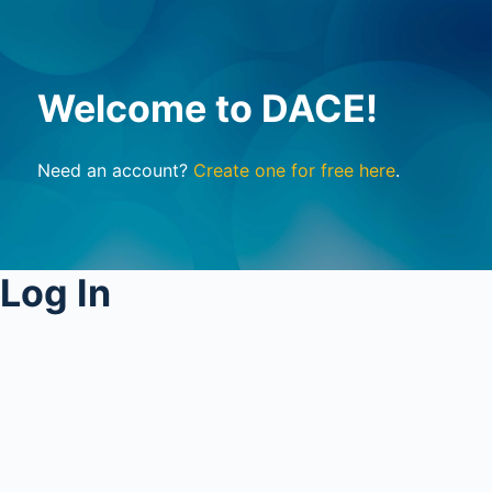
Welcome to DACE!
Need an account?
Create one for free here
.
Log In