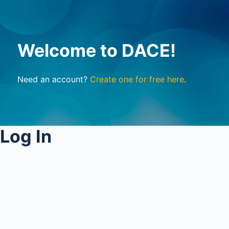
Welcome to DACE!
Need an account?
Create one for free here
.
Log In