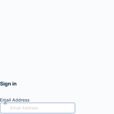
Sign in
Email Address