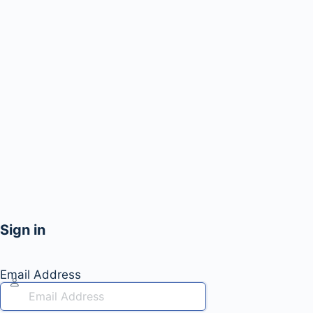
Sign in
Email Address