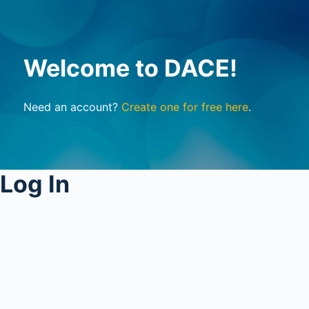
Welcome to DACE!
Need an account?
Create one for free here
.
Log In