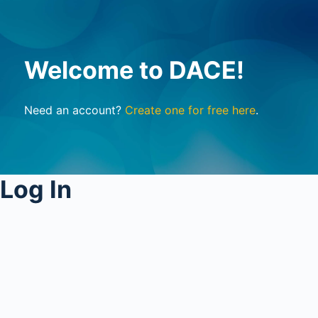
Welcome to DACE!
Need an account?
Create one for free here
.
Log In