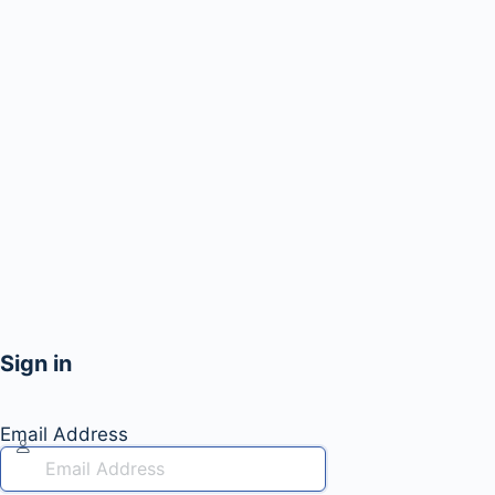
Sign in
Email Address