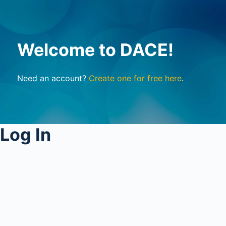
Welcome to DACE!
Need an account?
Create one for free here
.
Log In