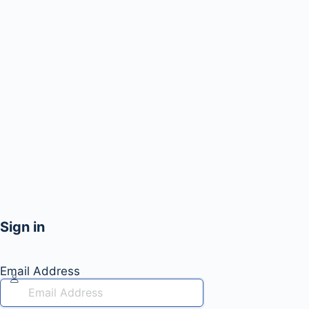
Sign in
Email Address