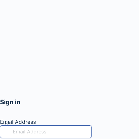
Sign in
Email Address