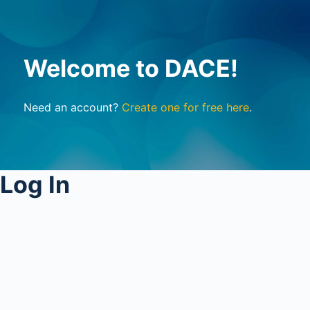
Welcome to DACE!
Need an account?
Create one for free here
.
Log In