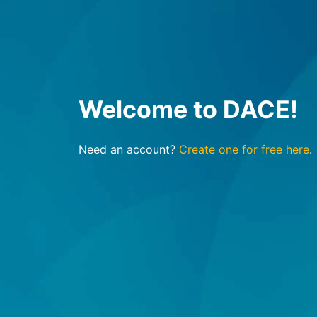
Welcome to DACE!
Need an account?
Create one for free here
.