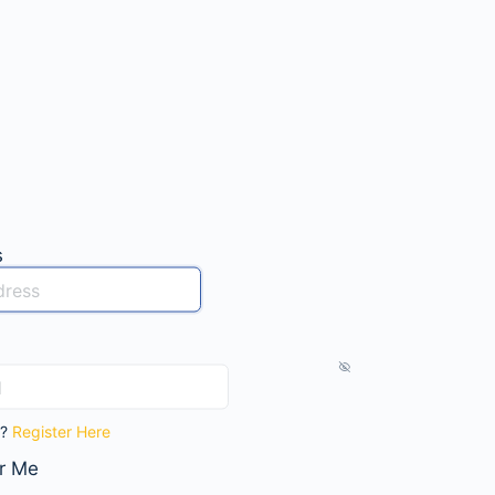
s
t?
Register Here
r Me