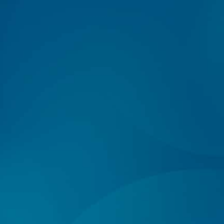
Log In