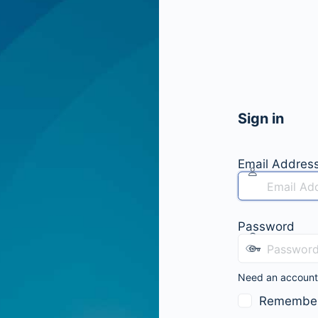
Sign in
Email Addres
Password
Need an accoun
Remembe