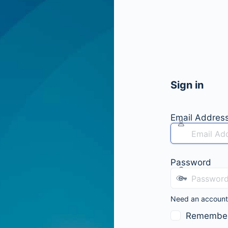
Sign in
Email Addres
Password
Need an accoun
Remembe