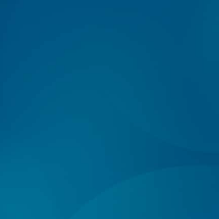
Log In