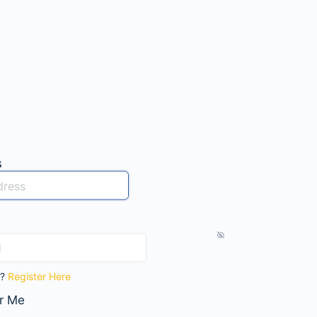
s
t?
Register Here
r Me