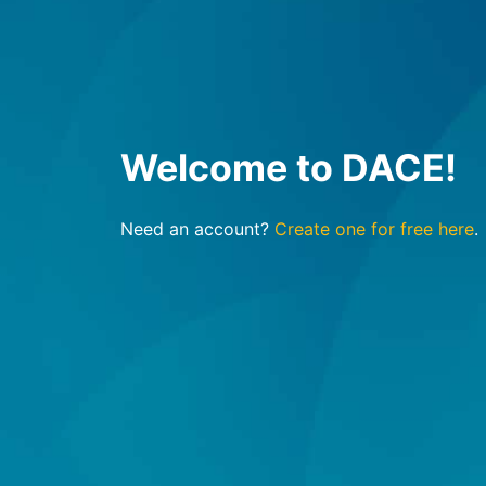
Welcome to DACE!
Need an account?
Create one for free here
.