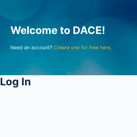
Welcome to DACE!
Need an account?
Create one for free here
.
Log In