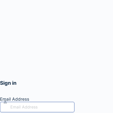
Sign in
Email Address