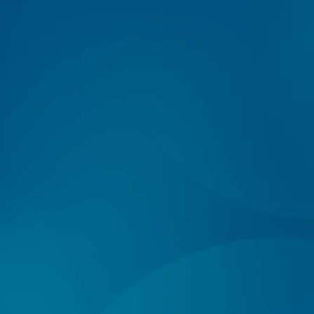
Log In