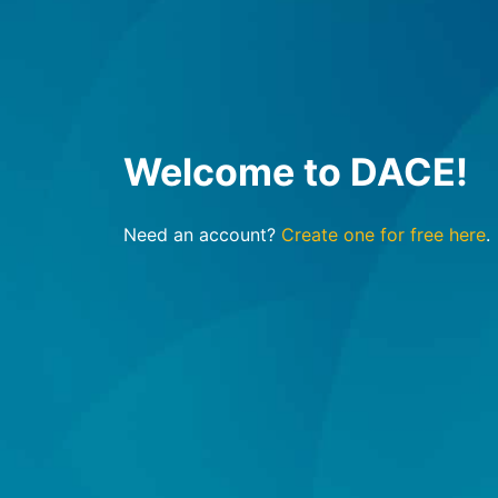
Welcome to DACE!
Need an account?
Create one for free here
.