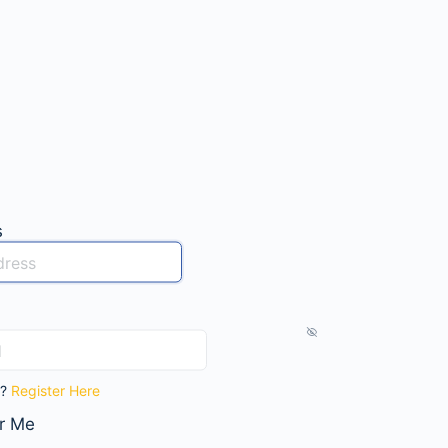
s
t?
Register Here
r Me