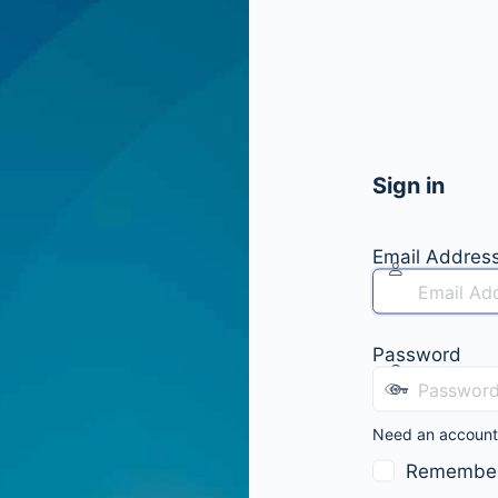
Sign in
Email Addres
Password
Need an accoun
Remembe