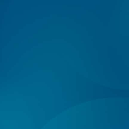
Log In