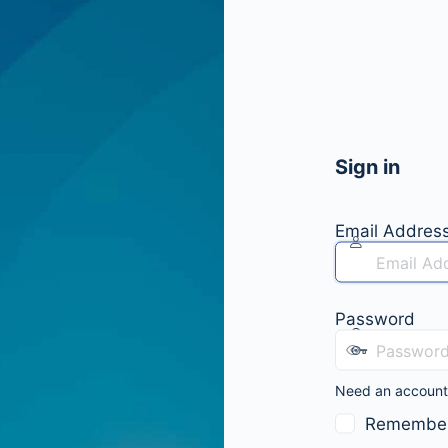
Sign in
Email Addres
Password
Need an accoun
Remembe