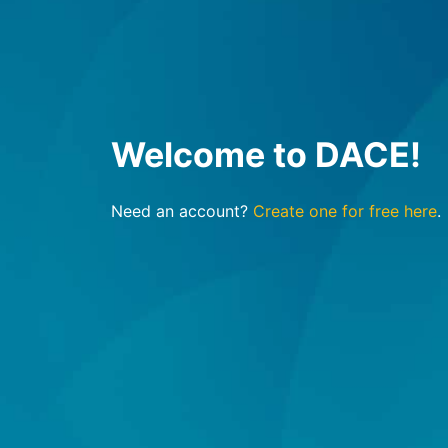
Welcome to DACE!
Need an account?
Create one for free here
.