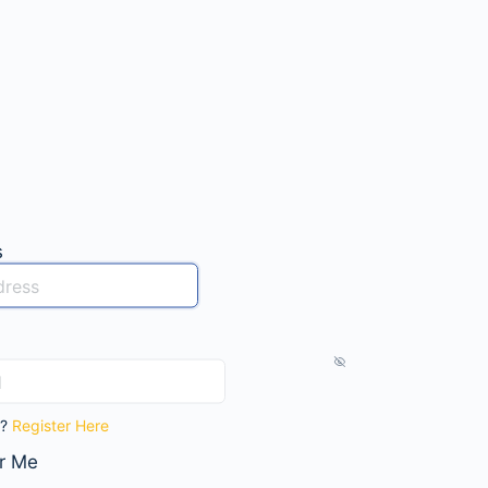
s
t?
Register Here
r Me