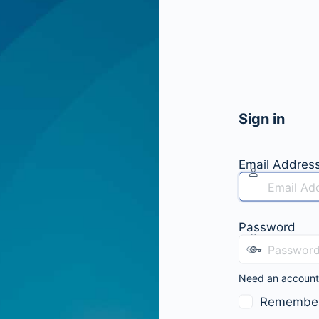
Sign in
Email Addres
Password
Need an accoun
Remembe