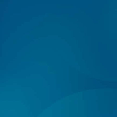
Log In