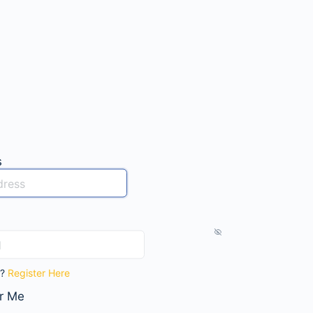
s
t?
Register Here
r Me