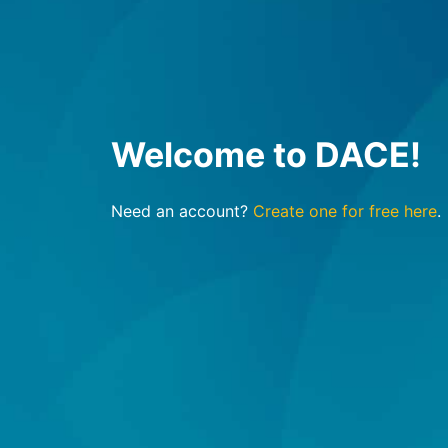
Welcome to DACE!
Need an account?
Create one for free here
.