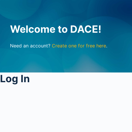
Welcome to DACE!
Need an account?
Create one for free here
.
Log In