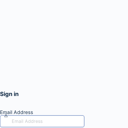
Sign in
Email Address