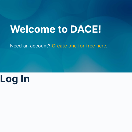
Welcome to DACE!
Need an account?
Create one for free here
.
Log In