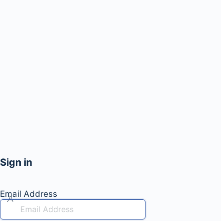
Sign in
Email Address